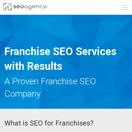
ABOUT
SERVICES
Franchise SEO Services
BLOG
with Results
CONTACT
A Proven Franchise SEO
Company
888.482.6660
REQUEST A QUOTE
What is SEO for Franchises?