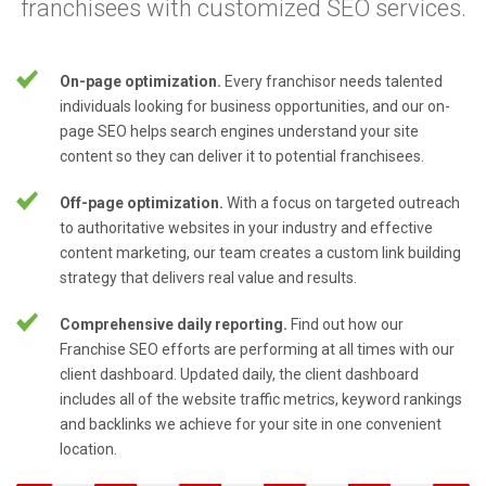
franchisees with customized SEO services.
On-page optimization.
Every franchisor needs talented
individuals looking for business opportunities, and our on-
page SEO helps search engines understand your site
content so they can deliver it to potential franchisees.
Off-page optimization.
With a focus on targeted outreach
to authoritative websites in your industry and effective
content marketing, our team creates a custom link building
strategy that delivers real value and results.
Comprehensive daily reporting.
Find out how our
Franchise SEO efforts are performing at all times with our
client dashboard. Updated daily, the client dashboard
includes all of the website traffic metrics, keyword rankings
and backlinks we achieve for your site in one convenient
location.