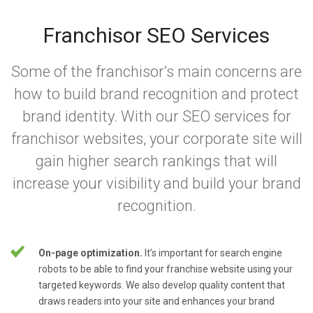
Franchisor SEO Services
Some of the franchisor’s main concerns are
how to build brand recognition and protect
brand identity. With our SEO services for
franchisor websites, your corporate site will
gain higher search rankings that will
increase your visibility and build your brand
recognition.
On-page optimization.
It’s important for search engine
robots to be able to find your franchise website using your
targeted keywords. We also develop quality content that
draws readers into your site and enhances your brand