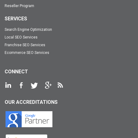
Reseller Program
SERVICES
Search Engine Optimization
Local SEO Services
Franchise SEO Services
Ecommerce SEO Services
CONNECT
OUR ACCREDITATIONS