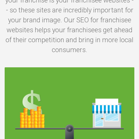
your franchise is your franchisee websites -
- so these sites are incredibly important for
your brand image. Our SEO for franchisee
websites helps your franchisees get ahead
of their competition and bring in more local
consumers.