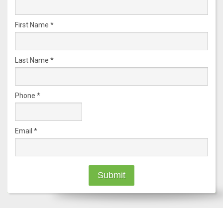
First Name
*
Last Name
*
Phone
*
Email
*