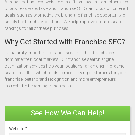
A franchise business website has different needs from other kinds
of business websites -- and Franchise SEO can focus on different
goals, such as promoting the brand, the franchise opportunity or
simply the franchise locations. We help improve organic search
rankings for all of these purposes.
Why Get Started with Franchise SEO?
It’s naturally important to franchisors that their franchisees
dominate their local markets. Our franchise search engine
optimization services help your locations rank higher in organic
search results -- which leads to more paying customers for your
franchise, better brand recognition and more entrepreneurs
interested in becoming franchisees.
See How We Can Help!
Website
*