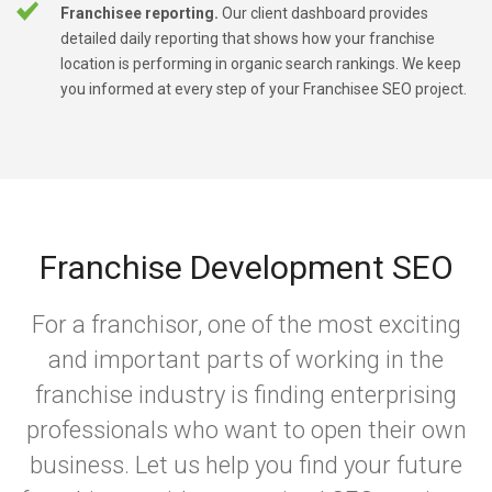
Franchisee reporting.
Our client dashboard provides
detailed daily reporting that shows how your franchise
location is performing in organic search rankings. We keep
you informed at every step of your Franchisee SEO project.
Franchise Development SEO
For a franchisor, one of the most exciting
and important parts of working in the
franchise industry is finding enterprising
professionals who want to open their own
business. Let us help you find your future