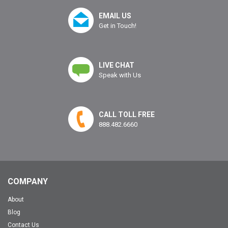
EMAIL US
Get in Touch!
LIVE CHAT
Speak with Us
CALL TOLL FREE
888.482.6660
COMPANY
About
Blog
Contact Us