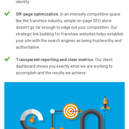
identity.
Off-page optimization.
In an intensely competitive space
like the franchise industry, simple on-page SEO alone
doesn’t go far enough to edge out your competition. Our
strategic link building for franchise websites helps establish
your site with the search engines as being trustworthy and
authoritative.
Transparent reporting and clear metrics.
Our client
dashboard shows you exactly what we are working to
accomplish and the results we achieve.