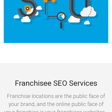
Franchisee SEO Services
Franchise locations are the public face of
your brand, and the online public face of