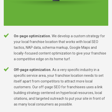
On-page optimization.
We develop a custom strategy for
your local franchise location that works with local SEO
tactics, NAP data, schema markup, Google Maps and
locally-focused content optimization to give your franchise
a competitive edge on its home turf.
Off-page optimization.
As a very specific industry in a
specific service area, your franchise location needs to set
itself apart from competitors to attract more local
customers. Our off-page SEO for franchisees uses a link
building strategy centered on hyperlocal resources, local
citations, and targeted outreach to put your site in front of
as many local consumers as possible.