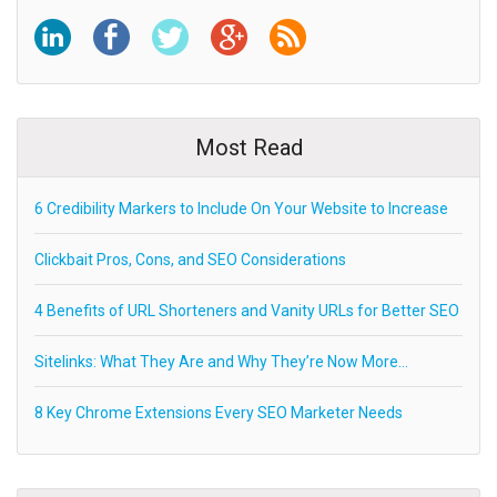
Most Read
6 Credibility Markers to Include On Your Website to Increase
Clickbait Pros, Cons, and SEO Considerations
4 Benefits of URL Shorteners and Vanity URLs for Better SEO
Sitelinks: What They Are and Why They’re Now More…
8 Key Chrome Extensions Every SEO Marketer Needs