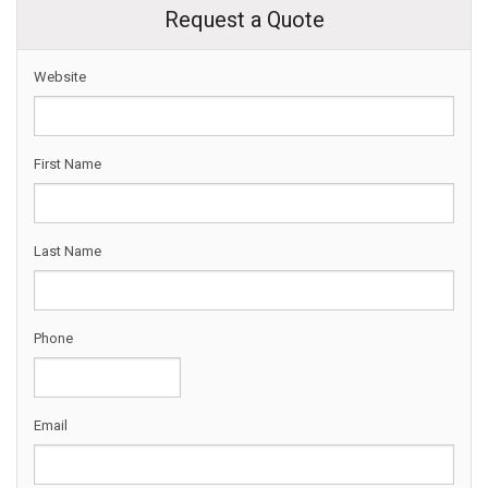
Request a Quote
Website
First Name
Last Name
Phone
Email