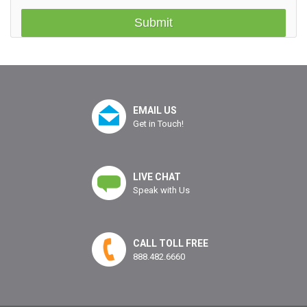
EMAIL US
Get in Touch!
LIVE CHAT
Speak with Us
CALL TOLL FREE
888.482.6660