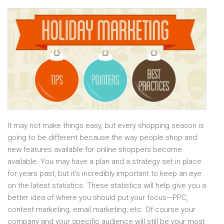
It may not make things easy, but every shopping season is
going to be different because the way people shop and
new features available for online shoppers become
available. You may have a plan and a strategy set in place
for years past, but it’s incredibly important to keep an eye
on the latest statistics. These statistics will help give you a
better idea of where you should put your focus—PPC,
content marketing, email marketing, etc. Of course your
company and your specific audience will still be your most