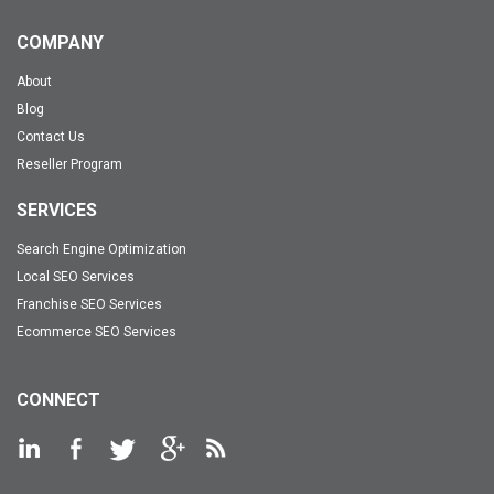
COMPANY
About
Blog
Contact Us
Reseller Program
SERVICES
Search Engine Optimization
Local SEO Services
Franchise SEO Services
Ecommerce SEO Services
CONNECT