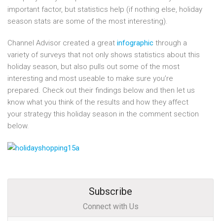
important factor, but statistics help (if nothing else, holiday
season stats are some of the most interesting).
Channel Advisor created a great
infographic
through a
variety of surveys that not only shows statistics about this
holiday season, but also pulls out some of the most
interesting and most useable to make sure you’re
prepared. Check out their findings below and then let us
know what you think of the results and how they affect
your strategy this holiday season in the comment section
below.
Subscribe
Connect with Us