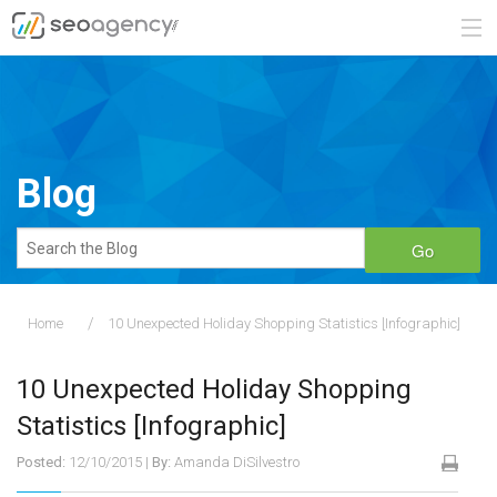
ABOUT
SERVICES
Blog
BLOG
Go
CONTACT
Home
10 Unexpected Holiday Shopping Statistics [Infographic]
888.482.6660
10 Unexpected Holiday Shopping
REQUEST A QUOTE
Statistics [Infographic]
Posted:
12/10/2015
|
By:
Amanda DiSilvestro