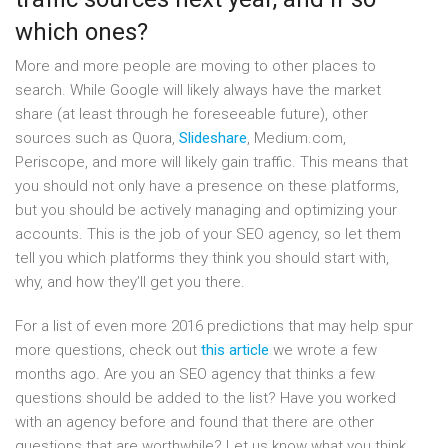
which ones?
More and more people are moving to other places to
search. While Google will likely always have the market
share (at least through he foreseeable future), other
sources such as Quora,
Slideshare
, Medium.com,
Periscope, and more will likely gain traffic. This means that
you should not only have a presence on these platforms,
but you should be actively managing and optimizing your
accounts. This is the job of your SEO agency, so let them
tell you which platforms they think you should start with,
why, and how they’ll get you there.
For a list of even more 2016 predictions that may help spur
more questions, check out
this article
we wrote a few
months ago. Are you an SEO agency that thinks a few
questions should be added to the list? Have you worked
with an agency before and found that there are other
questions that are worthwhile? Let us know what you think