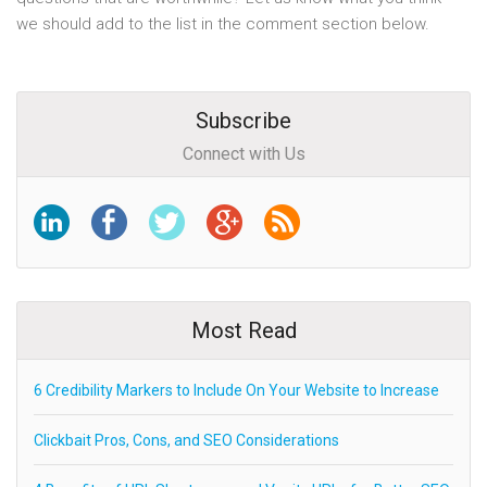
we should add to the list in the comment section below.
Subscribe
Connect with Us
Most Read
6 Credibility Markers to Include On Your Website to Increase
Clickbait Pros, Cons, and SEO Considerations