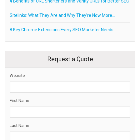
4 Benefits of URL Shorteners and Vanity URLs for Better SEO
Sitelinks: What They Are and Why They’re Now More…
8 Key Chrome Extensions Every SEO Marketer Needs
Request a Quote
Website
First Name
Last Name