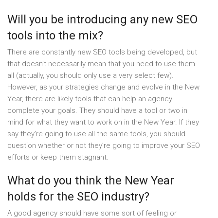
Will you be introducing any new SEO
tools into the mix?
There are constantly new SEO tools being developed, but
that doesn’t necessarily mean that you need to use them
all (actually, you should only use a very select few).
However, as your strategies change and evolve in the New
Year, there are likely tools that can help an agency
complete your goals. They should have a tool or two in
mind for what they want to work on in the New Year. If they
say they’re going to use all the same tools, you should
question whether or not they’re going to improve your SEO
efforts or keep them stagnant.
What do you think the New Year
holds for the SEO industry?
A good agency should have some sort of feeling or