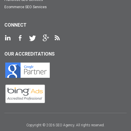
Ecommerce SEO Services
CONNECT
OUR ACCREDITATIONS
Copyright © 2026 SEO Agency. All rights reserved.