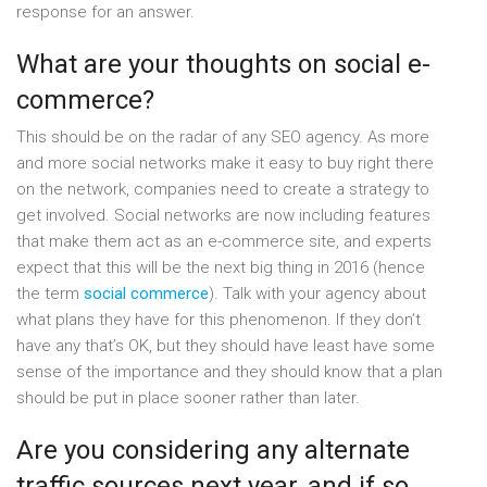
response for an answer.
What are your thoughts on social e-
commerce?
This should be on the radar of any SEO agency. As more
and more social networks make it easy to buy right there
on the network, companies need to create a strategy to
get involved. Social networks are now including features
that make them act as an e-commerce site, and experts
expect that this will be the next big thing in 2016 (hence
the term
social commerce
). Talk with your agency about
what plans they have for this phenomenon. If they don’t
have any that’s OK, but they should have least have some
sense of the importance and they should know that a plan
should be put in place sooner rather than later.
Are you considering any alternate
traffic sources next year, and if so