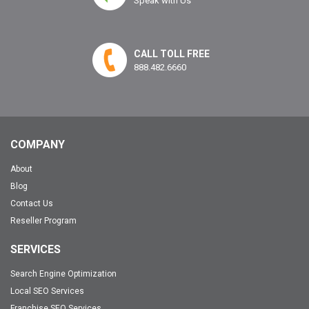
Speak with Us
CALL TOLL FREE
888.482.6660
COMPANY
About
Blog
Contact Us
Reseller Program
SERVICES
Search Engine Optimization
Local SEO Services
Franchise SEO Services