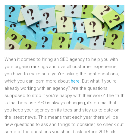
When it comes to hiring an SEO agency to help you with
your organic rankings and overall customer experience,
you have to make sure you’re asking the right questions,
which you can learn more about
here
. But what if you’re
already working with an agency? Are the questions
supposed to stop if you’re happy with their work? The truth
is that because SEO is always changing, it’s crucial that
you keep your agency on its toes and stay up to date on
the latest news. This means that each year there will be
new questions to ask and things to consider, so check out
some of the questions you should ask before 2016 hits