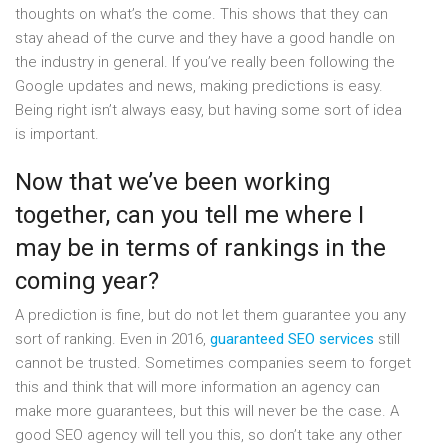
thoughts on what’s the come. This shows that they can
stay ahead of the curve and they have a good handle on
the industry in general. If you’ve really been following the
Google updates and news, making predictions is easy.
Being right isn’t always easy, but having some sort of idea
is important.
Now that we’ve been working
together, can you tell me where I
may be in terms of rankings in the
coming year?
A prediction is fine, but do not let them guarantee you any
sort of ranking. Even in 2016,
guaranteed SEO services
still
cannot be trusted. Sometimes companies seem to forget
this and think that will more information an agency can
make more guarantees, but this will never be the case. A
good SEO agency will tell you this, so don’t take any other