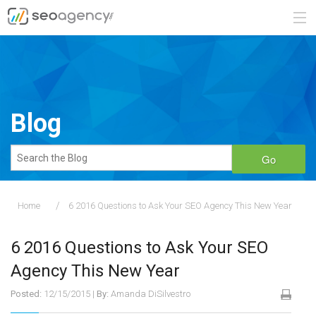
ABOUT
SERVICES
Blog
BLOG
Go
CONTACT
Home
6 2016 Questions to Ask Your SEO Agency This New Year
888.482.6660
6 2016 Questions to Ask Your SEO
REQUEST A QUOTE
Agency This New Year
Posted:
12/15/2015
|
By:
Amanda DiSilvestro