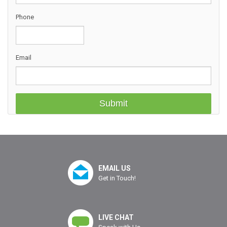
Phone
Email
EMAIL US
Get in Touch!
LIVE CHAT