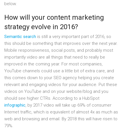
below.
How will your content marketing
strategy evolve in 2016?
Semantic search
is still a very important part of 2016, so
this should be something that improves over the next year.
Mobile responsiveness, social posts, and probably most
importantly video are all things that need to really be
improved in the coming year. For most companies,
YouTube channels could use a little bit of extra care, and
this comes down to your SEO agency helping you create
relevant and engaging videos for your audience. Put these
videos on YouTube and on your website/blog and you
should see higher CTRs. According to a HubSpot
infographic
, by 2017 video will take up 69% of consumer
Internet traffic, which is equivalent of almost 4x as much as
web and browsing and email. By 2018 this will have risen to
79%.