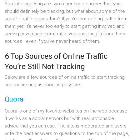
YouTube and Bing are two other huge engines that you
should definitely be tracking, but what about some of the
smaller traffic generators? If you’re not getting traffic from
them yet, it’s never too early to start getting involved and
seeing how much extra traffic you can bring in from those
sources—even if you’ve never heard of them.
6 Top Sources of Online Traffic
You’re Still Not Tracking
Below are a few sources of online traffic to start tracking
and monitoring as soon as possible:
Quora
Quora is one of my favorite websites on the web because
it works as a social network but with real, actionable
advice that you can use. The site is moderated and users
vote the best answers to questions to the top of the page,