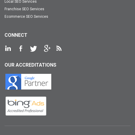
Local SEO Services
Franchise SEO Services
Ecommerce SEO Services
CONNECT
OUR ACCREDITATIONS