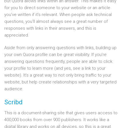
but Quora allows links within an answer. This makes it easy
for you to direct someone to your website or an article
you’ve written if it’s relevant. When people ask technical
questions, you’ll almost always see a great number of
responses with links in their answers, and this is
appreciated.
Aside from only answering questions with links, building up
your own Quora profile can be great visibility. If you’re
answering questions frequently, people are able to click
your profile to learn more (and yes, see a link to your
website). It’s a great way to not only bring traffic to your
website, but help create relationships with a very targeted
audience.
Scribd
This is a document-sharing site that gives users access to
400,000 books from over 900 publishers. It works like a
digital library and works on all devices, so this is a great