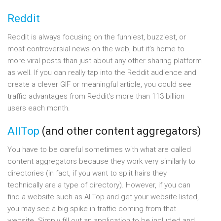
Reddit
Reddit is always focusing on the funniest, buzziest, or
most controversial news on the web, but it’s home to
more viral posts than just about any other sharing platform
as well. If you can really tap into the Reddit audience and
create a clever GIF or meaningful article, you could see
traffic advantages from Reddit’s more than 113 billion
users each month.
AllTop
(and other content aggregators)
You have to be careful sometimes with what are called
content aggregators because they work very similarly to
directories (in fact, if you want to split hairs they
technically are a type of directory). However, if you can
find a website such as AllTop and get your website listed,
you may see a big spike in traffic coming from that
website. Simply fill out an application to be included and