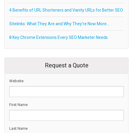
4 Benefits of URL Shorteners and Vanity URLs for Better SEO
Sitelinks: What They Are and Why They’re Now More…
8 Key Chrome Extensions Every SEO Marketer Needs
Request a Quote
Website
First Name
Last Name