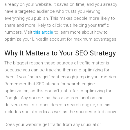
already on your website. It saves on time, and you already
have a targeted audience who trusts you viewing
everything you publish. This makes people more likely to
share and more likely to click; thus helping your traffic
numbers. Visit
this article
to learn more about how to
optimize your LinkedIn account for maximum advantages.
Why It Matters to Your SEO Strategy
The biggest reason these sources of traffic matter is
because you can be tracking them and optimizing for
them if you find a significant enough jump in your metrics.
Remember that SEO stands for search engine
optimization, so this doesn’t just refer to optimizing for
Google. Any source that has a search function and
delivers results is considered a search engine, so this
includes social media as well as the sources listed above.
Does your website get traffic from any unusual or