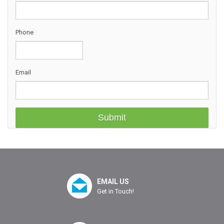
Phone
Email
EMAIL US
Get in Touch!