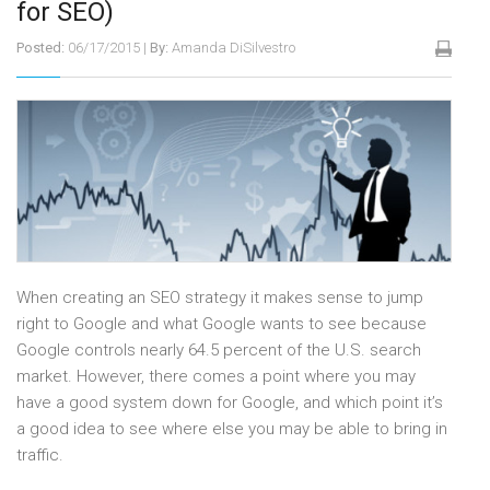
for SEO)
Posted:
06/17/2015
|
By:
Amanda DiSilvestro
When creating an SEO strategy it makes sense to jump
right to Google and what Google wants to see because
Google controls nearly 64.5 percent of the U.S. search
market. However, there comes a point where you may
have a good system down for Google, and which point it’s
a good idea to see where else you may be able to bring in
traffic.