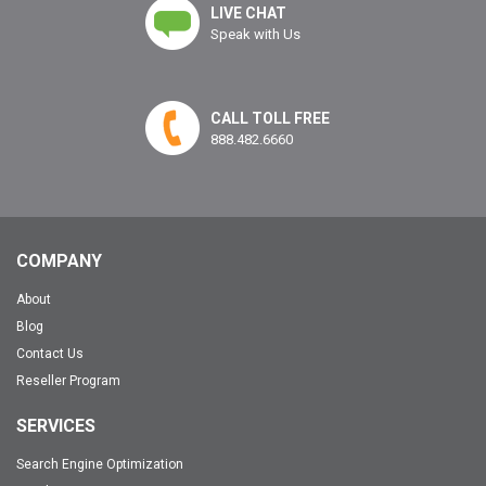
LIVE CHAT
Speak with Us
CALL TOLL FREE
888.482.6660
COMPANY
About
Blog
Contact Us
Reseller Program
SERVICES
Search Engine Optimization