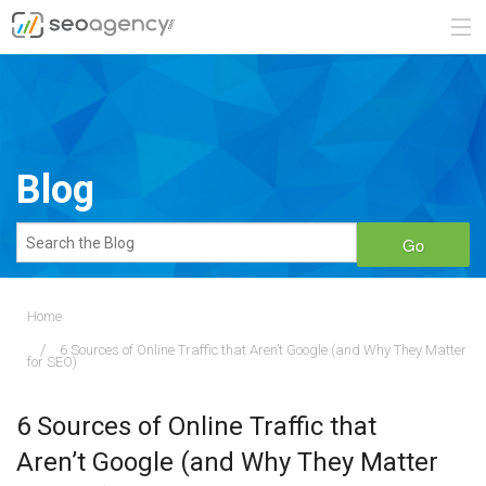
ABOUT
SERVICES
Blog
BLOG
Go
CONTACT
Home
6 Sources of Online Traffic that Aren’t Google (and Why They Matter
888.482.6660
for SEO)
REQUEST A QUOTE
6 Sources of Online Traffic that
Aren’t Google (and Why They Matter