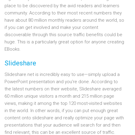
place to be discovered by the avid readers and learners
community. According to their most recent numbers they
have about 80 million monthly readers around the world, so
if you can get involved and make your content
discoverable through this source traffic benefits could be
huge. This is a particularly great option for anyone creating
EBooks.
Slideshare
Slideshare.net is incredibly easy to use—simply upload a
PowerPoint presentation and you’re done. According to
the latest numbers on their website, Slideshare averaged
60 million unique visitors a month and 215 million page
views, making it among the top 120 most-visited websites
in the world. In other words, if you can put enough great
content onto slideshare and really optimize your page with
presentations that your audience will search for and then
find relevant, this can be an excellent source of traffic.