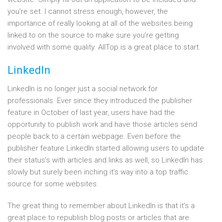
you’re set. I cannot stress enough, however, the
importance of really looking at all of the websites being
linked to on the source to make sure you’re getting
involved with some quality. AllTop is a great place to start.
LinkedIn
LinkedIn is no longer just a social network for
professionals. Ever since they introduced the publisher
feature in October of last year, users have had the
opportunity to publish work and have those articles send
people back to a certain webpage. Even before the
publisher feature LinkedIn started allowing users to update
their status’s with articles and links as well, so LinkedIn has
slowly but surely been inching it’s way into a top traffic
source for some websites.
The great thing to remember about LinkedIn is that it’s a
great place to republish blog posts or articles that are