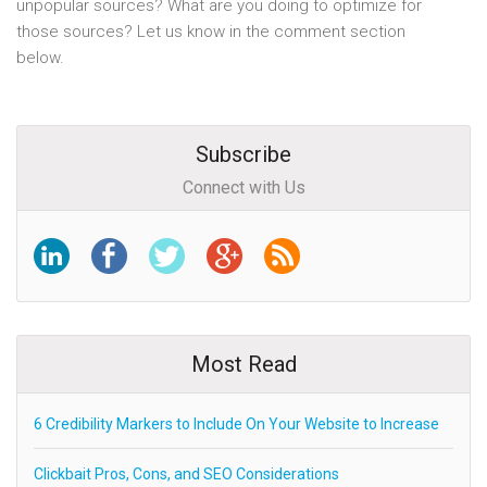
unpopular sources? What are you doing to optimize for
those sources? Let us know in the comment section
below.
Subscribe
Connect with Us
Most Read
6 Credibility Markers to Include On Your Website to Increase
Clickbait Pros, Cons, and SEO Considerations