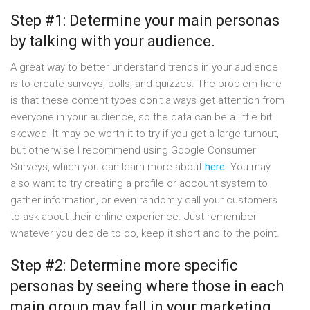
Step #1: Determine your main personas
by talking with your audience.
A great way to better understand trends in your audience
is to create surveys, polls, and quizzes. The problem here
is that these content types don’t always get attention from
everyone in your audience, so the data can be a little bit
skewed. It may be worth it to try if you get a large turnout,
but otherwise I recommend using Google Consumer
Surveys, which you can learn more about
here
. You may
also want to try creating a profile or account system to
gather information, or even randomly call your customers
to ask about their online experience. Just remember
whatever you decide to do, keep it short and to the point.
Step #2: Determine more specific
personas by seeing where those in each
main group may fall in your marketing