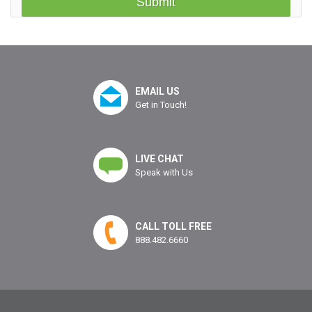
EMAIL US
Get in Touch!
LIVE CHAT
Speak with Us
CALL TOLL FREE
888.482.6660