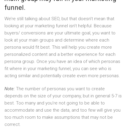
funnel.
We’re still talking about SEO, but that doesn’t mean that
looking at your marketing funnel isn’t helpful. Because
buyers/ conversions are your ultimate goal, you want to
look at your main groups and determine where each
persona would fit best. This will help you create more
personalized content and a better experience for each
persona group. Once you have an idea of which personas
fit where in your marketing funnel, you can see who is
acting similar and potentially create even more personas.
Note:
The number of personas you want to create
depends on the size of your company, but in general 5-7 is
best. Too many and you’re not going to be able to
accommodate and use the data, and too few will give you
too much room to make assumptions that may not be
correct.