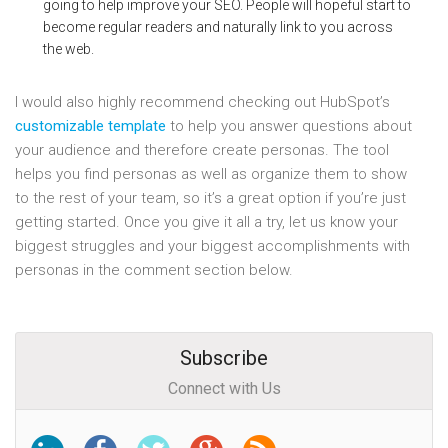
going to help improve your SEO. People will hopeful start to
become regular readers and naturally link to you across
the web.
I would also highly recommend checking out HubSpot’s
customizable template
to help you answer questions about
your audience and therefore create personas. The tool
helps you find personas as well as organize them to show
to the rest of your team, so it’s a great option if you’re just
getting started. Once you give it all a try, let us know your
biggest struggles and your biggest accomplishments with
personas in the comment section below.
Subscribe
Connect with Us