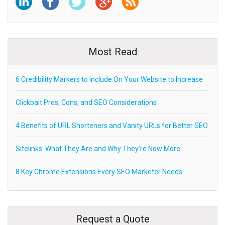
Most Read
6 Credibility Markers to Include On Your Website to Increase
Clickbait Pros, Cons, and SEO Considerations
4 Benefits of URL Shorteners and Vanity URLs for Better SEO
Sitelinks: What They Are and Why They’re Now More…
8 Key Chrome Extensions Every SEO Marketer Needs
Request a Quote