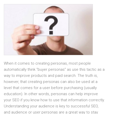
When it comes to creating personas, most people
automatically think “buyer personas” as use this tactic as a
way to improve products and paid search. The truth is,
however, that creating personas can also be used at a
level that comes for a user before purchasing (usually
education). In other words, personas can help improve
your SEO if you know how to use that information correctly.
Understanding your audience is key to successful SEO,
and audience or user personas are a great way to stay