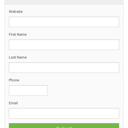
Website
First Name
Last Name
Phone
Email