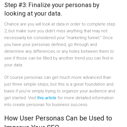
Step #3: Finalize your personas by
looking at your data.
Chance are you will look at data in order to complete step
2, but make sure you didn’t miss anything that may not
necessarily be considered your “marketing funnel.” Once
you have your personas defined, go through and
determine any differences or any holes between them to
see if those can be filled by another trend you can find in
your data.
Of course personas can get much more advanced than
just three simple steps, but this is a great foundation and
basis if you’re simply trying to organize your audience and
get started. Visit
this article
for more detailed information
into create personas for business success.
How User Personas Can be Used to