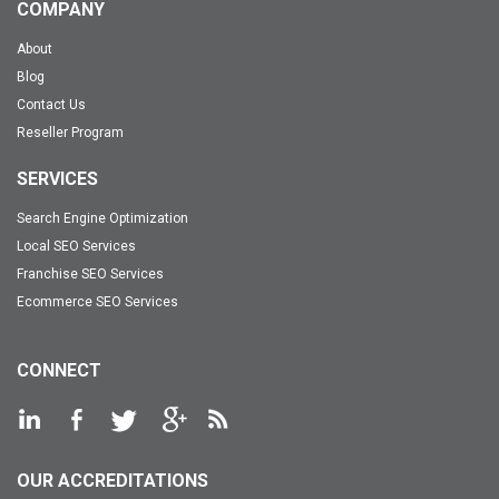
COMPANY
About
Blog
Contact Us
Reseller Program
SERVICES
Search Engine Optimization
Local SEO Services
Franchise SEO Services
Ecommerce SEO Services
CONNECT
OUR ACCREDITATIONS