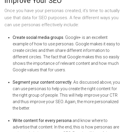
Improve Your SEO
Once you have your personas created, it’s time to actually
use that data for SEO purposes. A few different ways you
can use personas effectively include:
Create social media groups
. Google+ is an excellent
example of how to use personas. Google makes it easy to
create circles and then share different information to
different circles. The fact that Google makes this so easily
shows the importance of relevant content and how much
Google values that for users.
Segment your content correctly
. As discussed above, you
can use personas to help you create the right content for
the right group of people. This will help improve your CTR
and thus improve your SEO. Again, the more personalized
the better.
Write content for every persona
and know where to
advertise that content. In the end, this is how personas are