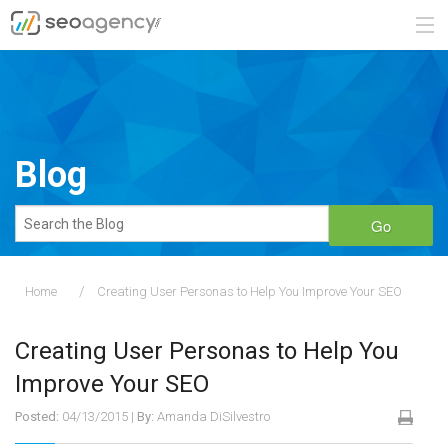
ABOUT
SERVICES
Blog
BLOG
Go
CONTACT
Home
Creating User Personas to Help You Improve Your SEO
888.482.6660
Creating User Personas to Help You
REQUEST A QUOTE
Improve Your SEO
Posted:
04/13/2015
|
By:
Amanda DiSilvestro