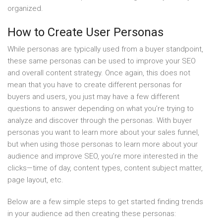
organized.
How to Create User Personas
While personas are typically used from a buyer standpoint,
these same personas can be used to improve your SEO
and overall content strategy. Once again, this does not
mean that you have to create different personas for
buyers and users, you just may have a few different
questions to answer depending on what you’re trying to
analyze and discover through the personas. With buyer
personas you want to learn more about your sales funnel,
but when using those personas to learn more about your
audience and improve SEO, you’re more interested in the
clicks—time of day, content types, content subject matter,
page layout, etc.
Below are a few simple steps to get started finding trends
in your audience ad then creating these personas: