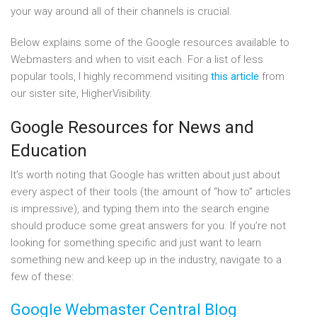
your way around all of their channels is crucial.
Below explains some of the Google resources available to
Webmasters and when to visit each. For a list of less
popular tools, I highly recommend visiting
this article
from
our sister site, HigherVisibility.
Google Resources for News and
Education
It’s worth noting that Google has written about just about
every aspect of their tools (the amount of “how to” articles
is impressive), and typing them into the search engine
should produce some great answers for you. If you’re not
looking for something specific and just want to learn
something new and keep up in the industry, navigate to a
few of these:
Google Webmaster Central Blog