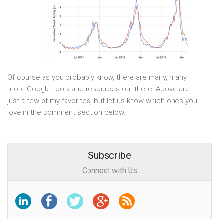
Of course as you probably know, there are many, many
more Google tools and resources out there. Above are
just a few of my favorites, but let us know which ones you
love in the comment section below.
Subscribe
Connect with Us