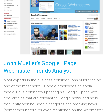
John Mueller’s Google+ Page:
Webmaster Trends Analyst
Most experts in the business consider John Mueller to be
one of the most helpful Google employees on social
media. He is constantly updating his Google+ page with
cool articles that are relevant to Google news, and he is
frequently posting Google hangouts and breaking news
(sometimes before it’s even mentioned on the Webmaster