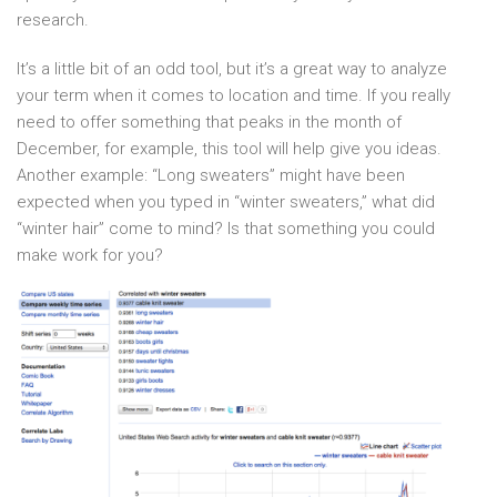
research.
It’s a little bit of an odd tool, but it’s a great way to analyze
your term when it comes to location and time. If you really
need to offer something that peaks in the month of
December, for example, this tool will help give you ideas.
Another example: “Long sweaters” might have been
expected when you typed in “winter sweaters,” what did
“winter hair” come to mind? Is that something you could
make work for you?