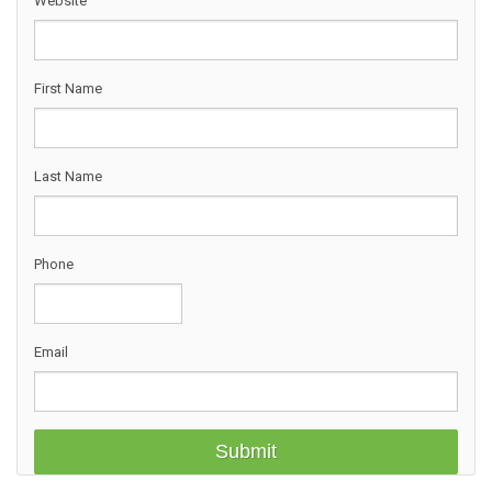
Website
First Name
Last Name
Phone
Email