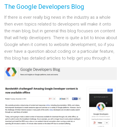
The Google Developers Blog
If there is ever really big news in the industry as a whole
then even topics related to developers will make it onto
the main blog, but in general this blog focuses on content
that will help developers. There is quite a bit to know about
Google when it comes to website development, so if you
ever have a question about coding or a particular feature,
this blog has detailed articles to help get you through it.