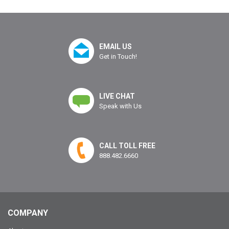
EMAIL US
Get in Touch!
LIVE CHAT
Speak with Us
CALL TOLL FREE
888.482.6660
COMPANY