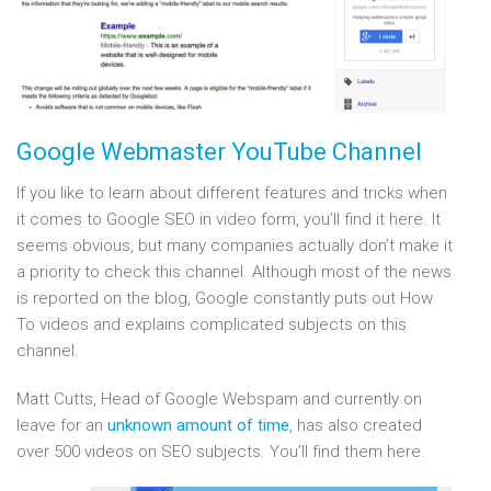
Google Webmaster YouTube Channel
If you like to learn about different features and tricks when
it comes to Google SEO in video form, you’ll find it here. It
seems obvious, but many companies actually don’t make it
a priority to check this channel. Although most of the news
is reported on the blog, Google constantly puts out How
To videos and explains complicated subjects on this
channel.
Matt Cutts, Head of Google Webspam and currently on
leave for an
unknown amount of time
, has also created
over 500 videos on SEO subjects. You’ll find them here.