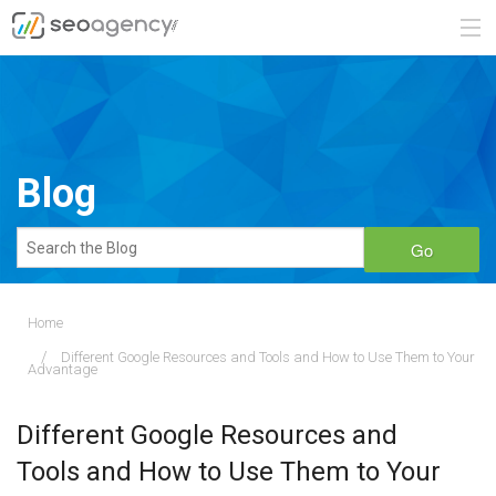
ABOUT
SERVICES
Blog
BLOG
Go
CONTACT
Home
Different Google Resources and Tools and How to Use Them to Your
888.482.6660
Advantage
REQUEST A QUOTE
Different Google Resources and
Tools and How to Use Them to Your