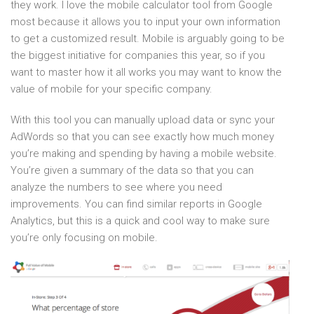
they work. I love the mobile calculator tool from Google
most because it allows you to input your own information
to get a customized result. Mobile is arguably going to be
the biggest initiative for companies this year, so if you
want to master how it all works you may want to know the
value of mobile for your specific company.
With this tool you can manually upload data or sync your
AdWords so that you can see exactly how much money
you’re making and spending by having a mobile website.
You’re given a summary of the data so that you can
analyze the numbers to see where you need
improvements. You can find similar reports in Google
Analytics, but this is a quick and cool way to make sure
you’re only focusing on mobile.