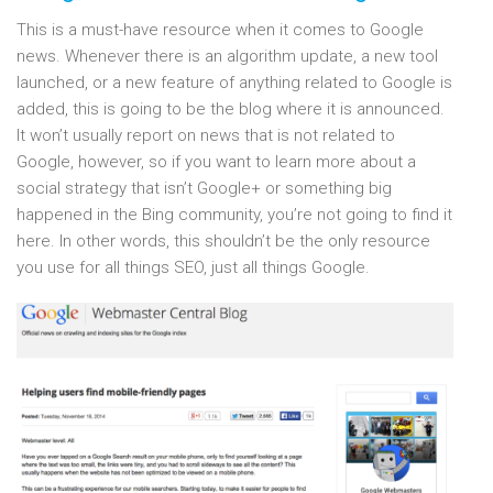
This is a must-have resource when it comes to Google
news. Whenever there is an algorithm update, a new tool
launched, or a new feature of anything related to Google is
added, this is going to be the blog where it is announced.
It won’t usually report on news that is not related to
Google, however, so if you want to learn more about a
social strategy that isn’t Google+ or something big
happened in the Bing community, you’re not going to find it
here. In other words, this shouldn’t be the only resource
you use for all things SEO, just all things Google.