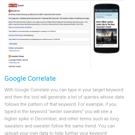
Google Correlate
With Google Correlate you can type in your target keyword
and then the tool will generate a list of queries whose data
follows the pattern of that keyword. For example, if you
typed in the keyword “winter sweaters” you will see a
higher spike in December, and other terms such as long
sweaters and sweater follow the same trend. You can
upload your own data to help further your keyword