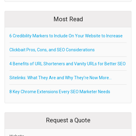
Most Read
6 Credibility Markers to Include On Your Website to Increase
Clickbait Pros, Cons, and SEO Considerations
4 Benefits of URL Shorteners and Vanity URLs for Better SEO
Sitelinks: What They Are and Why They’re Now More…
8 Key Chrome Extensions Every SEO Marketer Needs
Request a Quote