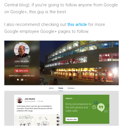
Central blog). If you’re going to follow anyone from Google
on Google+, this guy is the best.
I also recommend checking out
this article
for more
Google employee Google+ pages to follow.