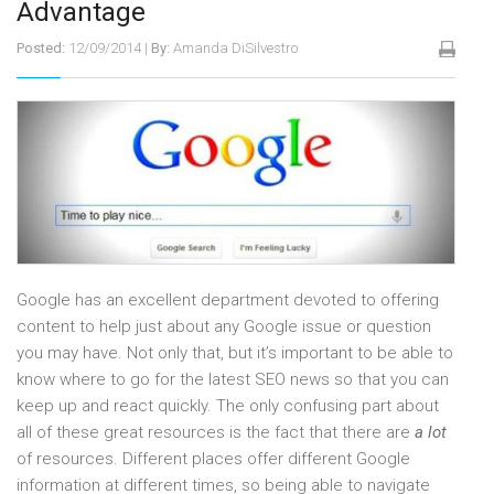
Advantage
Posted:
12/09/2014
|
By:
Amanda DiSilvestro
Google has an excellent department devoted to offering
content to help just about any Google issue or question
you may have. Not only that, but it’s important to be able to
know where to go for the latest SEO news so that you can
keep up and react quickly. The only confusing part about
all of these great resources is the fact that there are
a lot
of resources. Different places offer different Google
information at different times, so being able to navigate