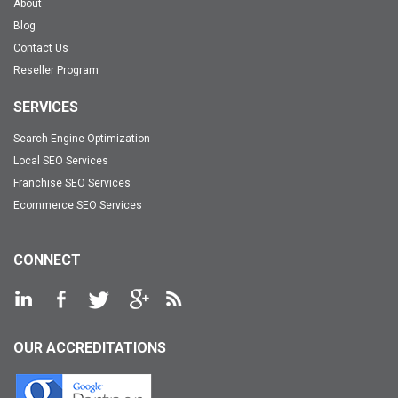
About
Blog
Contact Us
Reseller Program
SERVICES
Search Engine Optimization
Local SEO Services
Franchise SEO Services
Ecommerce SEO Services
CONNECT
OUR ACCREDITATIONS