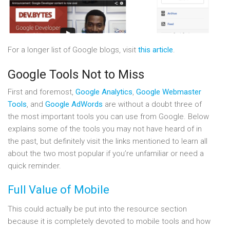
For a longer list of Google blogs, visit
this article
.
Google Tools Not to Miss
First and foremost,
Google Analytics
,
Google Webmaster
Tools
, and
Google AdWords
are without a doubt three of
the most important tools you can use from Google. Below
explains some of the tools you may not have heard of in
the past, but definitely visit the links mentioned to learn all
about the two most popular if you’re unfamiliar or need a
quick reminder.
Full Value of Mobile
This could actually be put into the resource section
because it is completely devoted to mobile tools and how