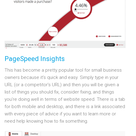
PageSpeed Insights
This has become a pretty popular tool for small business
owners because it’s quick and easy. Simply type in your
URL (or a competitor’s URL) and then you will be given a
list of things you should fix, consider fixing, and things
you’re doing well in terms of website speed. There is a tab
for both mobile and desktop, and there is a link associated
with every piece of advice if you want to learn more or
need help knowing how to fix something.