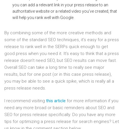
you can add a relevant link in your press release to an
authoritative website or a related video you’ve created, that
will help you rank well with Google.
By combining some of the more creative methods and
some of the standard SEO techniques, it’s easy for a press
release to rank well in the SERPs quick enough to get
good press when you need it. It’s easy to think that a press
release doesn’t need SEO, but SEO results can move fast.
Overall SEO can take a long time to really see major
results, but for one post (or in this case press release),
you may be able to see a quick spike, which is really all a
press release needs.
I recommend visiting
this article
for more information if you
need any more broad or basic reminders about SEO and
SEO for press release specifically. Do you have any more
tips for optimizing a press release for search engines? Let
us know in the comment section below.