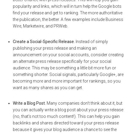
popularity and links, which will in turn help the Google bots
find your release and get to ranking. The more authoritative
the publication, the better. A few examples include Business
Wire, Marketwire, and PRWeb.
Create a Social-Specific Release.
Instead of simply
publishing your press release and making an
announcement on your social accounts, consider creating
an alternate press release specifically for your social
audience. This may be something a little bit more fun or
something shorter. Social signals, particularly Google+, are
becoming more and more important for rankings, so you
want as many shares as you can get.
Write a Blog Post.
Many companies don’t think about it, but
you can actually write a blog post about your press release
(no, that’s not too much content!). This can help you gain
backlinks and shares directed toward your press release
because it gives your blog audience a chance to see the