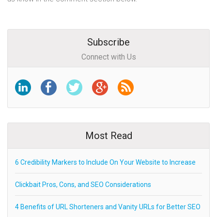
Subscribe
Connect with Us
Most Read
6 Credibility Markers to Include On Your Website to Increase
Clickbait Pros, Cons, and SEO Considerations
4 Benefits of URL Shorteners and Vanity URLs for Better SEO