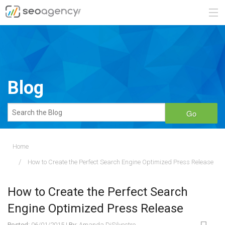
ABOUT
SERVICES
Blog
BLOG
Go
CONTACT
Home
How to Create the Perfect Search Engine Optimized Press Release
888.482.6660
REQUEST A QUOTE
How to Create the Perfect Search
Engine Optimized Press Release
Posted:
06/01/2015
|
By:
Amanda DiSilvestro