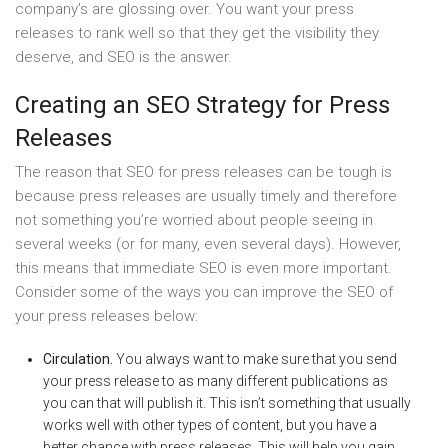
company’s are glossing over. You want your press
releases to rank well so that they get the visibility they
deserve, and SEO is the answer.
Creating an SEO Strategy for Press
Releases
The reason that SEO for press releases can be tough is
because press releases are usually timely and therefore
not something you’re worried about people seeing in
several weeks (or for many, even several days). However,
this means that immediate SEO is even more important.
Consider some of the ways you can improve the SEO of
your press releases below:
Circulation.
You always want to make sure that you send
your press release to as many different publications as
you can that will publish it. This isn’t something that usually
works well with other types of content, but you have a
better chance with press releases. This will help you gain