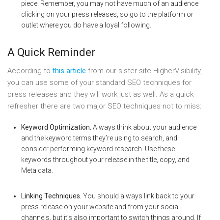
piece. Remember, you may not have much of an audience
clicking on your press releases, so go to the platform or
outlet where you do have a loyal following.
A Quick Reminder
According to
this article
from our sister-site HigherVisibility,
you can use some of your standard SEO techniques for
press releases and they will work just as well. As a quick
refresher there are two major SEO techniques not to miss:
Keyword Optimization.
Always think about your audience
and the keyword terms they’re using to search, and
consider performing keyword research. Use these
keywords throughout your release in the title, copy, and
Meta data.
Linking Techniques.
You should always link back to your
press release on your website and from your social
channels, but it’s also important to switch things around. If