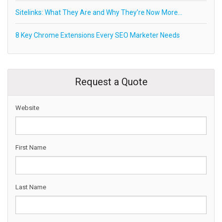
Sitelinks: What They Are and Why They’re Now More…
8 Key Chrome Extensions Every SEO Marketer Needs
Request a Quote
Website
First Name
Last Name