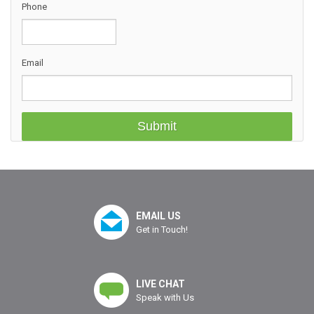
Phone
Email
EMAIL US
Get in Touch!
LIVE CHAT
Speak with Us