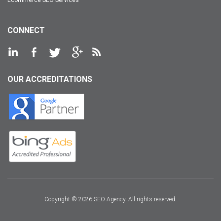
CONNECT
OUR ACCREDITATIONS
Copyright © 2026 SEO Agency. All rights reserved.