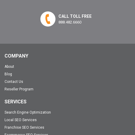
CALL TOLL FREE
888.482.6660
COMPANY
About
Blog
Contact Us
Reseller Program
SERVICES
Search Engine Optimization
Local SEO Services
Franchise SEO Services
Ecommerce SEO Services