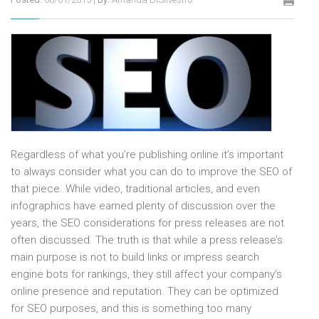
Regardless of what you’re publishing online it’s important
to always consider what you can do to improve the SEO of
that piece. While video, traditional articles, and even
infographics have earned plenty of discussion over the
years, the SEO considerations for press releases are not
often discussed. The truth is that while a press release’s
main purpose is not to build links or impress search
engine bots for rankings, they still affect your company’s
online presence and reputation. They can be optimized
for SEO purposes, and this is something too many