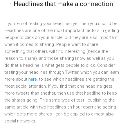
Headlines that make a connection.
If you’re not testing your headlines yet then you should be.
Headlines are one of the most important factors in getting
people to click on your article, but they are also important
when it comes to sharing. People want to share
something that others will find interesting (hence the
reason to share), and those sharing know as well as you
do that a headline is what gets people to click. Consider
testing your headlines through Twitter, which you can learn
more about
here
, to see which headlines are getting the
most social attention. If you find that one headline gets
more tweets than another, then use that headline to keep
the shares going. This same type of test—publishing the
same article with two headlines an hour apart and seeing
which gets more shares—can be applied to almost also
social networks.