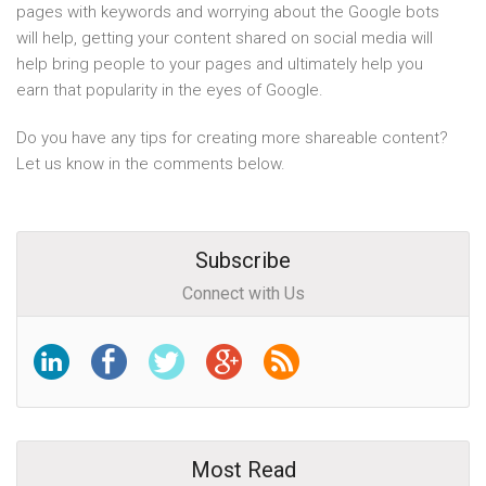
pages with keywords and worrying about the Google bots
will help, getting your content shared on social media will
help bring people to your pages and ultimately help you
earn that popularity in the eyes of Google.
Do you have any tips for creating more shareable content?
Let us know in the comments below.
Subscribe
Connect with Us
Most Read