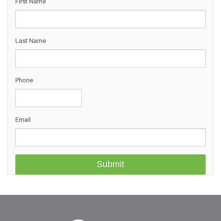
First Name
Last Name
Phone
Email