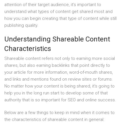
attention of their target audience, it’s important to
understand what types of content get shared most and
how you can begin creating that type of content while still
publishing quality.
Understanding Shareable Content
Characteristics
Shareable content refers not only to earning more social
shares, but also earning backlinks that point directly to
your article for more information, word-of-mouth shares,
and links and mentions found on review sites or forums.
No matter how your content is being shared, it’s going to
help you in the long run start to develop some of that
authority that is so important for SEO and online success.
Below are a few things to keep in mind when it comes to
the characteristics of shareable content in general: