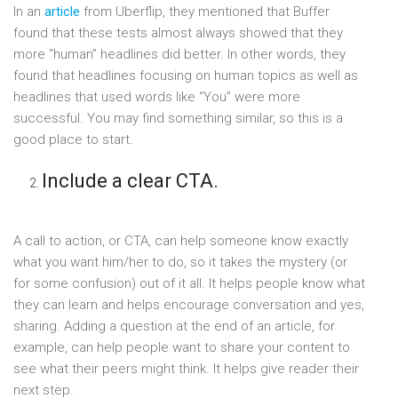
In an
article
from Uberflip, they mentioned that Buffer
found that these tests almost always showed that they
more “human” headlines did better. In other words, they
found that headlines focusing on human topics as well as
headlines that used words like “You” were more
successful. You may find something similar, so this is a
good place to start.
Include a clear CTA.
A call to action, or CTA, can help someone know exactly
what you want him/her to do, so it takes the mystery (or
for some confusion) out of it all. It helps people know what
they can learn and helps encourage conversation and yes,
sharing. Adding a question at the end of an article, for
example, can help people want to share your content to
see what their peers might think. It helps give reader their
next step.