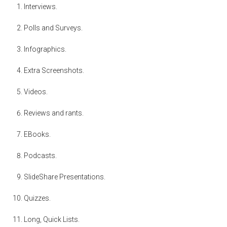
Interviews.
Polls and Surveys.
Infographics.
Extra Screenshots.
Videos.
Reviews and rants.
EBooks.
Podcasts.
SlideShare Presentations.
Quizzes.
Long, Quick Lists.