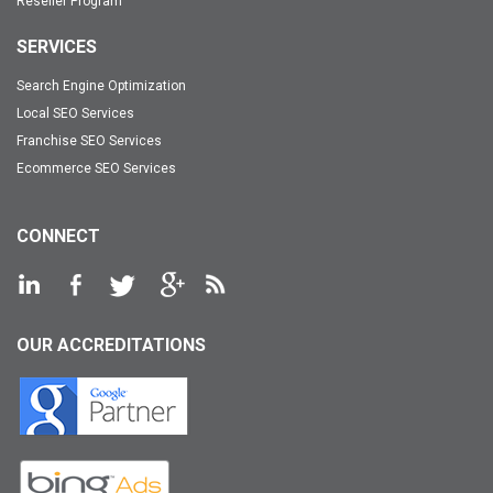
Reseller Program
SERVICES
Search Engine Optimization
Local SEO Services
Franchise SEO Services
Ecommerce SEO Services
CONNECT
OUR ACCREDITATIONS