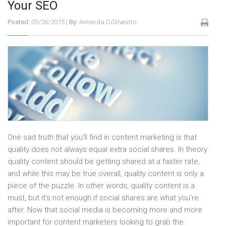
Your SEO
Posted:
05/26/2015
|
By:
Amanda DiSilvestro
One sad truth that you’ll find in content marketing is that
quality does not always equal extra social shares. In theory
quality content should be getting shared at a faster rate,
and while this may be true overall, quality content is only a
piece of the puzzle. In other words, quality content is a
must, but it’s not enough if social shares are what you’re
after. Now that social media is becoming more and more
important for content marketers looking to grab the