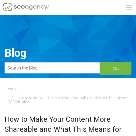
ABOUT
SERVICES
Blog
BLOG
Go
CONTACT
Home
How to Make Your Content More Shareable and What This Means
888.482.6660
for Your SEO
REQUEST A QUOTE
How to Make Your Content More
Shareable and What This Means for