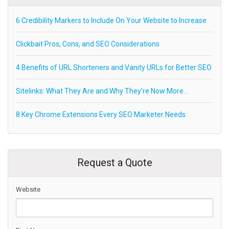
6 Credibility Markers to Include On Your Website to Increase
Clickbait Pros, Cons, and SEO Considerations
4 Benefits of URL Shorteners and Vanity URLs for Better SEO
Sitelinks: What They Are and Why They’re Now More…
8 Key Chrome Extensions Every SEO Marketer Needs
Request a Quote
Website