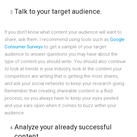
Talk to your target audience.
If you don’t know what content your audience will want to
share, ask them. I recommend using tools such as
Google
Consumer Surveys
to get a sample of your target
audience to answer questions you may have about the
type of content you should write. You should also continue
to look at trends in your industry, look at the content your
competitors are writing that is getting the most shares,
and ask your social networks to keep your research going.
Remember that creating shareable content is a fluid
process, so you always have to keep your eyes peeled
and your ears open when it comes to buzz within your
audience.
Analyze your already successful
content.