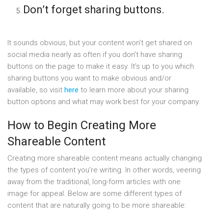
Don’t forget sharing buttons.
It sounds obvious, but your content won’t get shared on
social media nearly as often if you don’t have sharing
buttons on the page to make it easy. It’s up to you which
sharing buttons you want to make obvious and/or
available, so visit
here
to learn more about your sharing
button options and what may work best for your company.
How to Begin Creating More
Shareable Content
Creating more shareable content means actually changing
the types of content you’re writing. In other words, veering
away from the traditional, long-form articles with one
image for appeal. Below are some different types of
content that are naturally going to be more shareable: