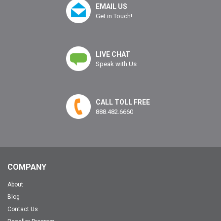
EMAIL US
Get in Touch!
LIVE CHAT
Speak with Us
CALL TOLL FREE
888.482.6660
COMPANY
About
Blog
Contact Us