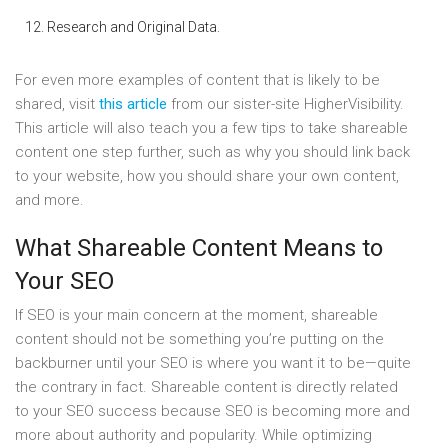
Research and Original Data.
For even more examples of content that is likely to be
shared, visit
this article
from our sister-site HigherVisibility.
This article will also teach you a few tips to take shareable
content one step further, such as why you should link back
to your website, how you should share your own content,
and more.
What Shareable Content Means to
Your SEO
If SEO is your main concern at the moment, shareable
content should not be something you’re putting on the
backburner until your SEO is where you want it to be—quite
the contrary in fact. Shareable content is directly related
to your SEO success because SEO is becoming more and
more about authority and popularity. While optimizing