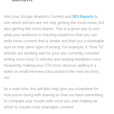
Visit your Google Analytics Content and
SEO Reports
to
see which articles are not only getting the most views, but
also getting the most shares. This is a great way to see
what your audience is reacting toward so that you can
write more content that is similar and then put a shareable
spin on that same type of writing. For example, if “How To”
articles are working well for your site currently, consider
writing more How To articles and testing headlines more
frequently, making your CTA more obvious, adding in a
video or small interview (discussed in the next section),
etc.
As a side note, this will also help give you a baseline for
how you’re doing with sharing so that you have something
to compare your results with once you start making an
effort to create more shareable content.