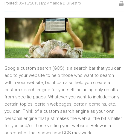
Posted:
06/15/2015
|
By:
Amanda DiSilvestro
Google custom search (GCS) is a search bar that you can
add to your website to help those who want to search
within your website, but it can also help you create a
custom search engine for yourself including only results
from specific pages. Whatever you want to include—only
certain topics, certain webpages, certain domains, etc.—
you can. Think of a custom search engine as your own
personal engine that just makes the web a little bit smaller
for you and/or those visiting your website. Below is a
screenshot that shows how GCS may work: