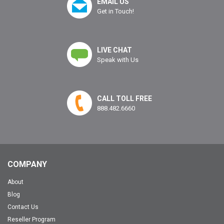
EMAIL US
Get in Touch!
LIVE CHAT
Speak with Us
CALL TOLL FREE
888.482.6660
COMPANY
About
Blog
Contact Us
Reseller Program