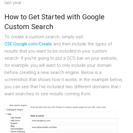
last year.
How to Get Started with Google
Custom Search
To create a custom search, simply visit
CSE.Google.com/Create
and then include the types of
results that you want to be included in your custom
search. If you’re going to put a GCS bar on your website,
for example, you will want to only include your domain
before creating a new search engine. Below is a
screenshot that shows how it works. In the example below,
you can see that I’ve included two different domains that I
want searches to see results coming from: