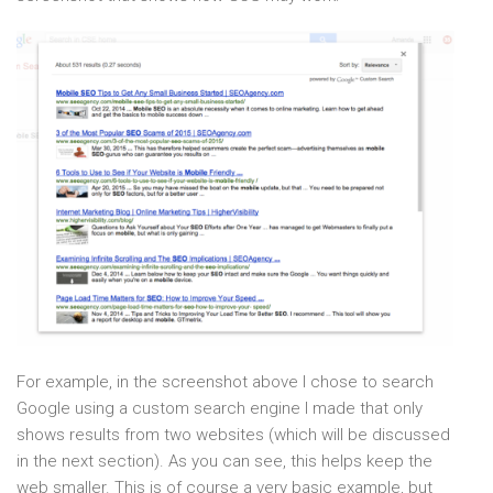
For example, in the screenshot above I chose to search
Google using a custom search engine I made that only
shows results from two websites (which will be discussed
in the next section). As you can see, this helps keep the
web smaller. This is of course a very basic example, but