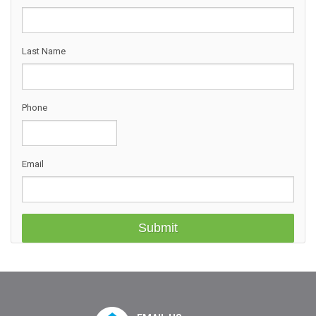
Last Name
Phone
Email