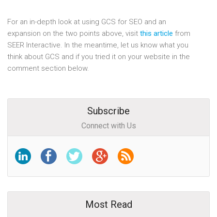
For an in-depth look at using GCS for SEO and an
expansion on the two points above, visit
this article
from
SEER Interactive. In the meantime, let us know what you
think about GCS and if you tried it on your website in the
comment section below.
Subscribe
Connect with Us
Most Read