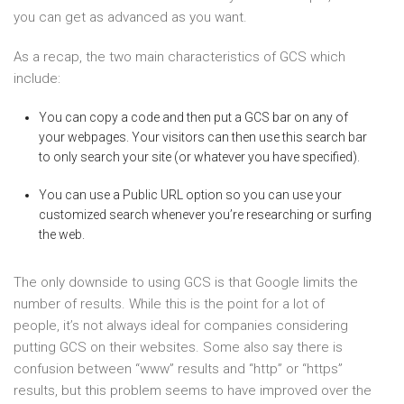
you can get as advanced as you want.
As a recap, the two main characteristics of GCS which
include:
You can copy a code and then put a GCS bar on any of
your webpages. Your visitors can then use this search bar
to only search your site (or whatever you have specified).
You can use a Public URL option so you can use your
customized search whenever you’re researching or surfing
the web.
The only downside to using GCS is that Google limits the
number of results. While this is the point for a lot of
people, it’s not always ideal for companies considering
putting GCS on their websites. Some also say there is
confusion between “www” results and “http” or “https”
results, but this problem seems to have improved over the