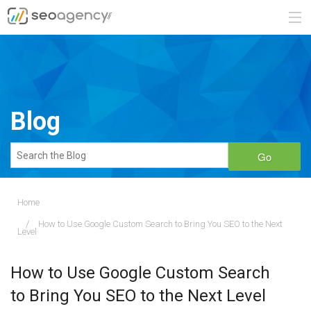
ABOUT
SERVICES
Blog
BLOG
Go
CONTACT
Home
How to Use Google Custom Search to Bring You SEO to the Next
888.482.6660
Level
REQUEST A QUOTE
How to Use Google Custom Search
to Bring You SEO to the Next Level