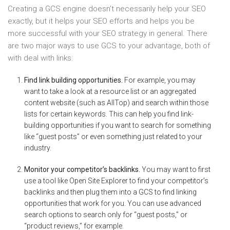
Creating a GCS engine doesn’t necessarily help your SEO
exactly, but it helps your SEO efforts and helps you be
more successful with your SEO strategy in general. There
are two major ways to use GCS to your advantage, both of
with deal with links:
Find link building opportunities.
For example, you may
want to take a look at a resource list or an aggregated
content website (such as AllTop) and search within those
lists for certain keywords. This can help you find link-
building opportunities if you want to search for something
like “guest posts” or even something just related to your
industry.
Monitor your competitor’s backlinks.
You may want to first
use a tool like Open Site Explorer to find your competitor’s
backlinks and then plug them into a GCS to find linking
opportunities that work for you. You can use advanced
search options to search only for “guest posts,” or
“product reviews,” for example.