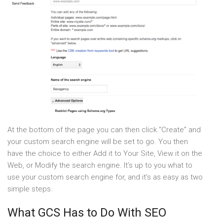
At the bottom of the page you can then click “Create” and
your custom search engine will be set to go. You then
have the choice to either Add it to Your Site, View it on the
Web, or Modify the search engine. It’s up to you what to
use your custom search engine for, and it’s as easy as two
simple steps.
What GCS Has to Do With SEO