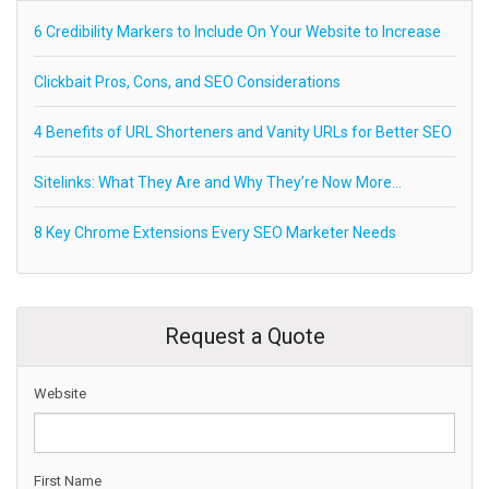
6 Credibility Markers to Include On Your Website to Increase
Clickbait Pros, Cons, and SEO Considerations
4 Benefits of URL Shorteners and Vanity URLs for Better SEO
Sitelinks: What They Are and Why They’re Now More…
8 Key Chrome Extensions Every SEO Marketer Needs
Request a Quote
Website
First Name