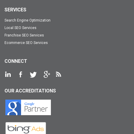
SERVICES
Search Engine Optimization
Local SEO Services
Franchise SEO Services
Ecommerce SEO Services
CONNECT
OUR ACCREDITATIONS