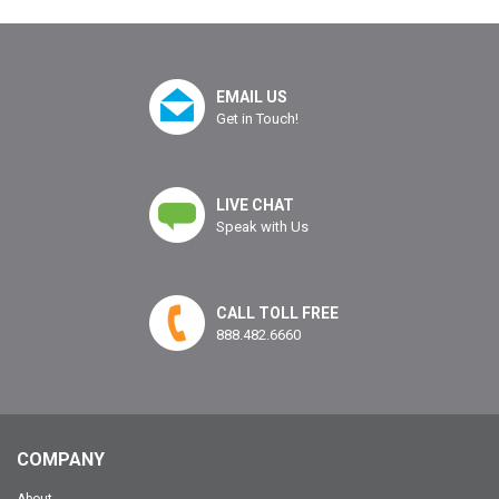
EMAIL US
Get in Touch!
LIVE CHAT
Speak with Us
CALL TOLL FREE
888.482.6660
COMPANY
About