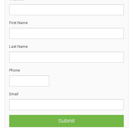
First Name
Last Name
Phone
Email