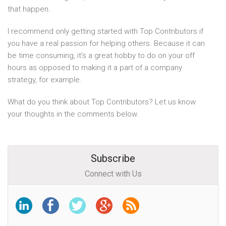
that happen.
I recommend only getting started with Top Contributors if
you have a real passion for helping others. Because it can
be time consuming, it’s a great hobby to do on your off
hours as opposed to making it a part of a company
strategy, for example.
What do you think about Top Contributors? Let us know
your thoughts in the comments below.
Subscribe
Connect with Us