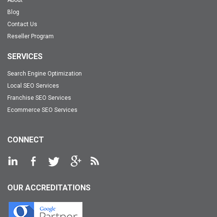
Blog
Contact Us
Reseller Program
SERVICES
Search Engine Optimization
Local SEO Services
Franchise SEO Services
Ecommerce SEO Services
CONNECT
OUR ACCREDITATIONS