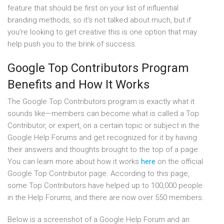
feature that should be first on your list of influential
branding methods, so it’s not talked about much, but if
you’re looking to get creative this is one option that may
help push you to the brink of success.
Google Top Contributors Program
Benefits and How It Works
The Google Top Contributors program is exactly what it
sounds like—members can become what is called a Top
Contributor, or expert, on a certain topic or subject in the
Google Help Forums and get recognized for it by having
their answers and thoughts brought to the top of a page.
You can learn more about how it works
here
on the official
Google Top Contributor page. According to this page,
some Top Contributors have helped up to 100,000 people
in the Help Forums, and there are now over 550 members.
Below is a screenshot of a Google Help Forum and an