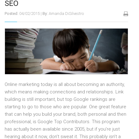
SEO
Posted:
04/02/2015
|
By:
Amanda DiSilvestro
Online marketing today is all about becoming an authority,
which means making connections and relationships. Link
building is still important, but top Google rankings are
starting to go to those who are popular. One great feature
that can help you build your brand, both personal and then
professional, is Google Top Contributors. This program
has actually been available since 2005, but if you’re just
hearing about it now, don’t sweat it. This probably isn’t a