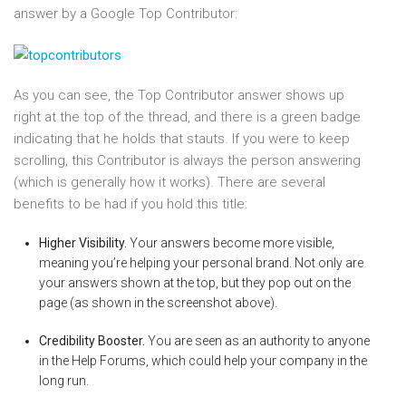
answer by a Google Top Contributor:
As you can see, the Top Contributor answer shows up
right at the top of the thread, and there is a green badge
indicating that he holds that stauts. If you were to keep
scrolling, this Contributor is always the person answering
(which is generally how it works). There are several
benefits to be had if you hold this title:
Higher Visibility.
Your answers become more visible,
meaning you’re helping your personal brand. Not only are
your answers shown at the top, but they pop out on the
page (as shown in the screenshot above).
Credibility Booster.
You are seen as an authority to anyone
in the Help Forums, which could help your company in the
long run.