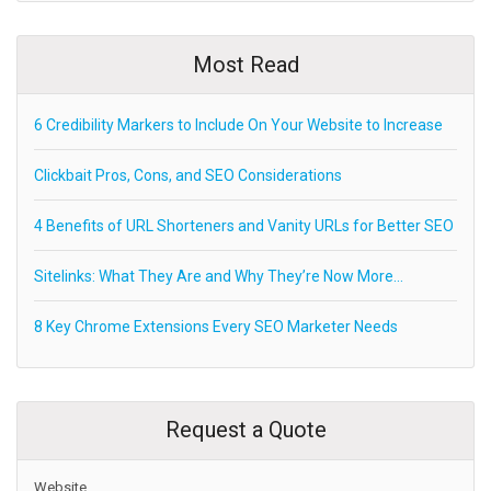
Most Read
6 Credibility Markers to Include On Your Website to Increase
Clickbait Pros, Cons, and SEO Considerations
4 Benefits of URL Shorteners and Vanity URLs for Better SEO
Sitelinks: What They Are and Why They’re Now More…
8 Key Chrome Extensions Every SEO Marketer Needs
Request a Quote
Website