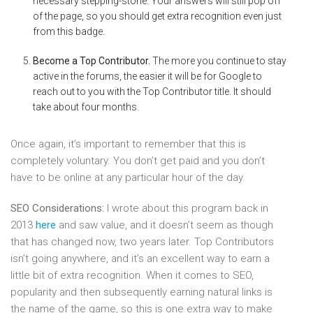
necessary stepping-stone. Your answers will still pop off
of the page, so you should get extra recognition even just
from this badge.
Become a Top Contributor.
The more you continue to stay
active in the forums, the easier it will be for Google to
reach out to you with the Top Contributor title. It should
take about four months.
Once again, it’s important to remember that this is
completely voluntary. You don’t get paid and you don’t
have to be online at any particular hour of the day.
SEO Considerations:
I wrote about this program back in
2013
here
and saw value, and it doesn’t seem as though
that has changed now, two years later. Top Contributors
isn’t going anywhere, and it’s an excellent way to earn a
little bit of extra recognition. When it comes to SEO,
popularity and then subsequently earning natural links is
the name of the game, so this is one extra way to make