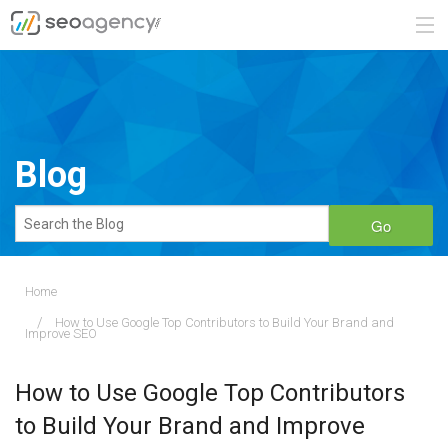
ABOUT
SERVICES
Blog
BLOG
Go
CONTACT
Home
How to Use Google Top Contributors to Build Your Brand and
888.482.6660
Improve SEO
REQUEST A QUOTE
How to Use Google Top Contributors
to Build Your Brand and Improve