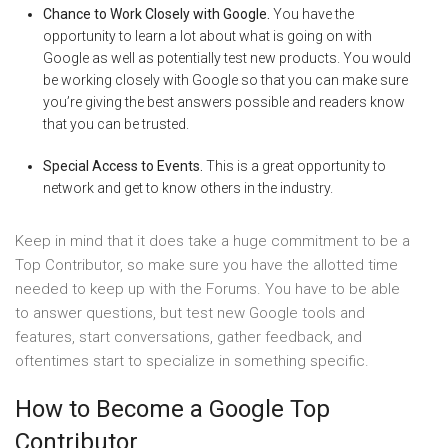
Chance to Work Closely with Google.
You have the
opportunity to learn a lot about what is going on with
Google as well as potentially test new products. You would
be working closely with Google so that you can make sure
you’re giving the best answers possible and readers know
that you can be trusted.
Special Access to Events.
This is a great opportunity to
network and get to know others in the industry.
Keep in mind that it does take a huge commitment to be a
Top Contributor, so make sure you have the allotted time
needed to keep up with the Forums. You have to be able
to answer questions, but test new Google tools and
features, start conversations, gather feedback, and
oftentimes start to specialize in something specific.
How to Become a Google Top
Contributor