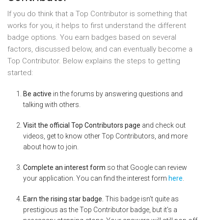
If you do think that a Top Contributor is something that
works for you, it helps to first understand the different
badge options. You earn badges based on several
factors, discussed below, and can eventually become a
Top Contributor. Below explains the steps to getting
started:
Be active
in the forums by answering questions and
talking with others.
Visit the official Top Contributors page
and check out
videos, get to know other Top Contributors, and more
about how to join.
Complete an interest form
so that Google can review
your application. You can find the interest form
here
.
Earn the rising star badge.
This badge isn’t quite as
prestigious as the Top Contributor badge, but it’s a