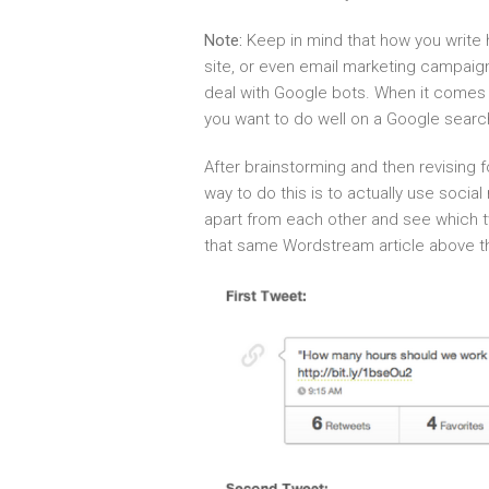
Note:
Keep in mind that how you write 
site, or even email marketing campaign
deal with Google bots. When it comes t
you want to do well on a Google searc
After brainstorming and then revising 
way to do this is to actually use soci
apart from each other and see which 
that same Wordstream article above tha