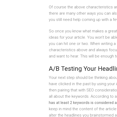
Of course the above characteristics are
there are many other ways you can als
you still need help coming up with a f
So once you know what makes a great 
ideas for your article. You won’t be abl
you can hit one or two. When writing a h
characteristics above and always focu
and want to hear. This will be enough t
A/B Testing Your Headl
Your next step should be thinking abo
have clicked in the past by using your
then pairing that with SEO considerati
all about the keywords. According to a 
has at least 2 keywords is considered a
keep in mind the content of the article
alter the headlines you brainstormed 