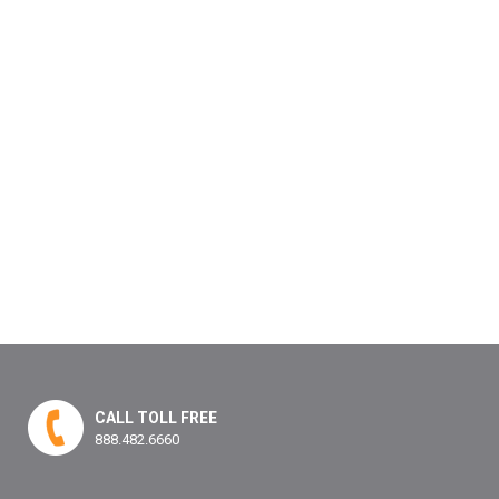
CALL TOLL FREE
888.482.6660