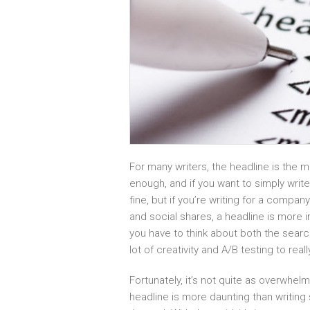
For many writers, the headline is the 
enough, and if you want to simply write
fine, but if you’re writing for a comp
and social shares, a headline is more 
you have to think about both the search
lot of creativity and A/B testing to rea
Fortunately, it’s not quite as overwhe
headline is more daunting than writing 