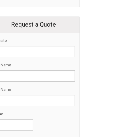
Request a Quote
site
t Name
t Name
ne