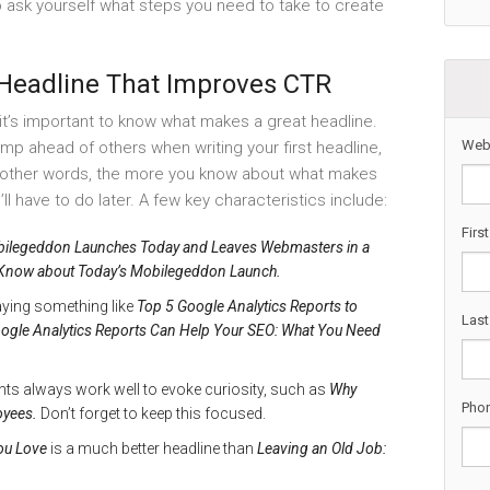
 to ask yourself what steps you need to take to create
 Headline That Improves CTR
 it’s important to know what makes a great headline.
Web
ump ahead of others when writing your first headline,
n other words, the more you know about what makes
’ll have to do later. A few key characteristics include:
Firs
ilegeddon Launches Today and Leaves Webmasters in a
Know about Today’s Mobilegeddon Launch.
ying something like
Top 5 Google Analytics Reports to
Las
ogle Analytics Reports Can Help Your SEO: What You Need
nts always work well to evoke curiosity, such as
Why
Pho
oyees.
Don’t forget to keep this focused.
ou Love
is a much better headline than
Leaving an Old Job: