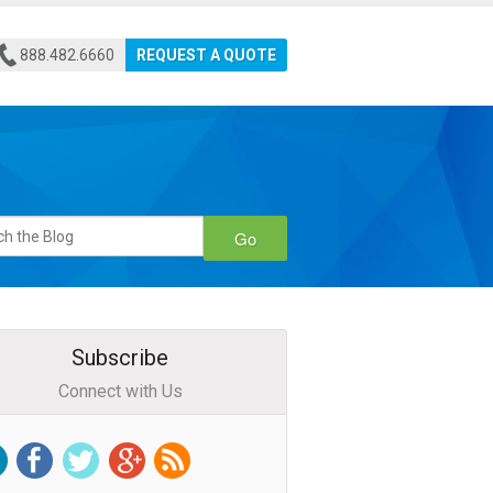
888.482.6660
REQUEST A QUOTE
Go
Subscribe
Connect with Us