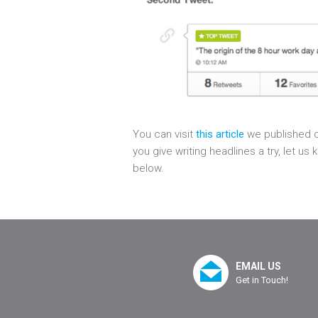
You can visit
this article
we published o
you give writing headlines a try, let 
below.
EMAIL US
Get in Touch!