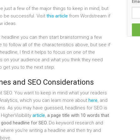
Emai
 just a few of the major things to keep in mind, but
o be successful. Visit
this article
from Wordstream if
ew ideas.
headline you can then start brainstorming a few
e to follow all of the characteristics above, but see if
eadline, I find it helps to focus on one of the
s on your audience and what you think they need
o get you to the next step.
ines and SEO Considerations
ut SEO. You want to keep in mind what your readers
 Analytics, which you can learn more about
here
, and
ons. As you may have guessed, headlines for SEO is
HigherVisibility
article
,
a page title with 10 words that
 good headline for SEO.
Do keyword research and
 where you’re writing a headline and then try and
above.