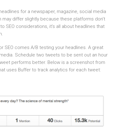
headlines for a newspaper, magazine, social media
 may differ slightly because these platforms don’t
o SEO considerations, it’s all about headlines that
h.
for SEO comes A/B testing your headlines. A great
al media. Schedule two tweets to be sent out an hour
tweet performs better. Below is a screenshot from
t uses Buffer to track analytics for each tweet: