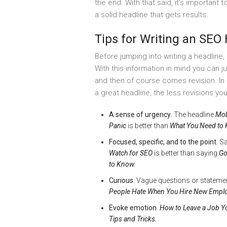
the end. With that said, it’s important
a solid headline that gets results.
Tips for Writing an SEO
Before jumping into writing a headline,
With this information in mind you can j
and then of course comes revision. I
a great headline, the less revisions you
A sense of urgency
. The headline
Mob
Panic
is better than
What You Need to 
Focused, specific, and to the point.
Sa
Watch for SEO
is better than saying
Go
to Know.
Curious
. Vague questions or stateme
People Hate When You Hire New Empl
Evoke emotion
.
How to Leave a Job Y
Tips and Tricks.