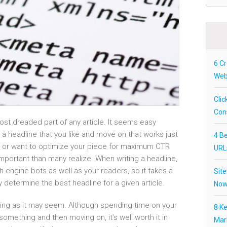
6 Cr
Webs
Clic
Con
most dreaded part of any article. It seems easy
 a headline that you like and move on that works just
4 Be
any or want to optimize your piece for maximum CTR
URL
important than many realize. When writing a headline,
 engine bots as well as your readers, so it takes a
Site
lly determine the best headline for a given article.
Now
lming as it may seem. Although spending time on your
8 K
something and then moving on, it’s well worth it in
Mar