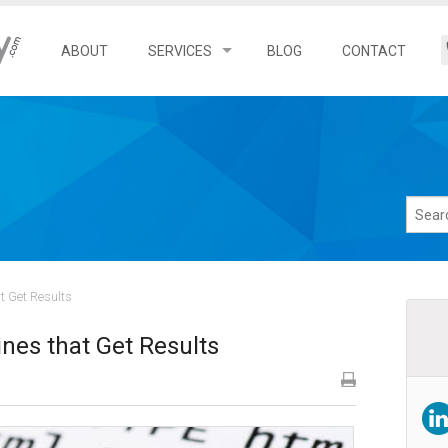
ABOUT
SERVICES
BLOG
CONTACT
Search Engine Optimization
Local SEO Services
Franchise SEO Services
Ecommerce SEO Services
t Get Results
nes that Get Results