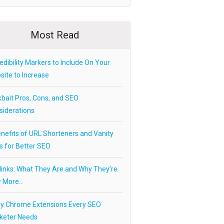
Most Read
edibility Markers to Include On Your
ite to Increase
kbait Pros, Cons, and SEO
siderations
nefits of URL Shorteners and Vanity
s for Better SEO
links: What They Are and Why They’re
 More…
ey Chrome Extensions Every SEO
keter Needs