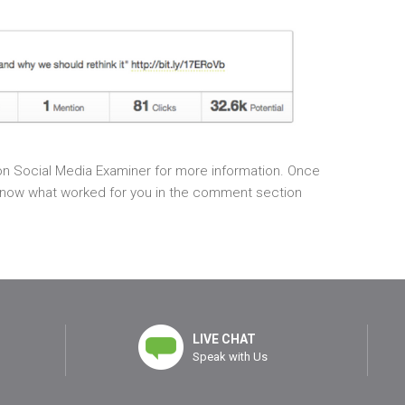
n Social Media Examiner for more information. Once
us know what worked for you in the comment section
LIVE CHAT
Speak with Us