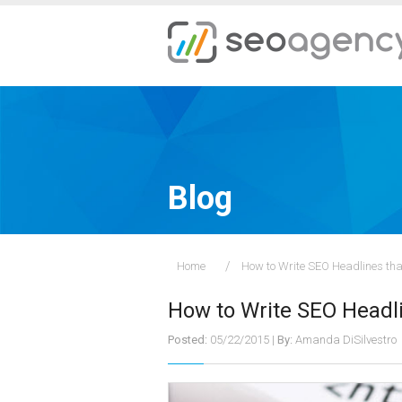
Blog
Home
How to Write SEO Headlines tha
How to Write SEO Headli
Posted:
05/22/2015
|
By:
Amanda DiSilvestro