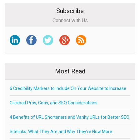
Subscribe
Connect with Us
Most Read
6 Credibility Markers to Include On Your Website to Increase
Clickbait Pros, Cons, and SEO Considerations
4 Benefits of URL Shorteners and Vanity URLs for Better SEO
Sitelinks: What They Are and Why They’re Now More…