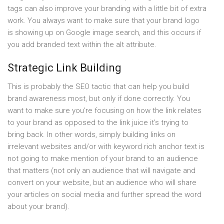
tags can also improve your branding with a little bit of extra
work. You always want to make sure that your brand logo
is showing up on Google image search, and this occurs if
you add branded text within the alt attribute.
Strategic Link Building
This is probably the SEO tactic that can help you build
brand awareness most, but only if done correctly. You
want to make sure you’re focusing on how the link relates
to your brand as opposed to the link juice it’s trying to
bring back. In other words, simply building links on
irrelevant websites and/or with keyword rich anchor text is
not going to make mention of your brand to an audience
that matters (not only an audience that will navigate and
convert on your website, but an audience who will share
your articles on social media and further spread the word
about your brand).