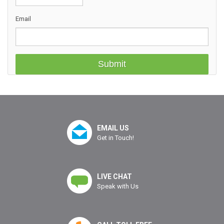
Email
EMAIL US
Get in Touch!
LIVE CHAT
Speak with Us