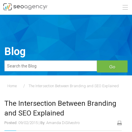
ABOUT
SERVICES
Blog
BLOG
Go
CONTACT
Home
The Intersection Between Branding and SEO Explained
888.482.6660
The Intersection Between Branding
REQUEST A QUOTE
and SEO Explained
Posted:
09/02/2015
|
By:
Amanda DiSilvestro