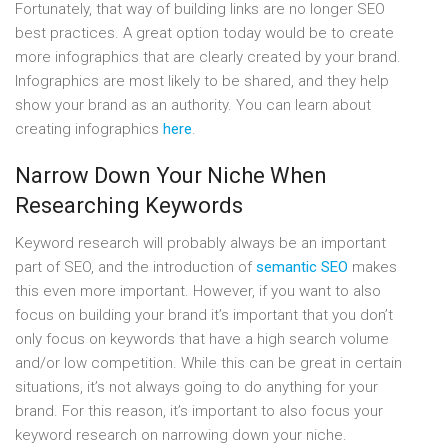
Fortunately, that way of building links are no longer SEO
best practices. A great option today would be to create
more infographics that are clearly created by your brand.
Infographics are most likely to be shared, and they help
show your brand as an authority. You can learn about
creating infographics
here
.
Narrow Down Your Niche When
Researching Keywords
Keyword research will probably always be an important
part of SEO, and the introduction of
semantic SEO
makes
this even more important. However, if you want to also
focus on building your brand it’s important that you don’t
only focus on keywords that have a high search volume
and/or low competition. While this can be great in certain
situations, it’s not always going to do anything for your
brand. For this reason, it’s important to also focus your
keyword research on narrowing down your niche.