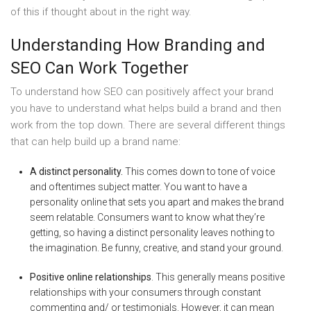
of this if thought about in the right way.
Understanding How Branding and
SEO Can Work Together
To understand how SEO can positively affect your brand
you have to understand what helps build a brand and then
work from the top down. There are several different things
that can help build up a brand name:
A distinct personality.
This comes down to tone of voice
and oftentimes subject matter. You want to have a
personality online that sets you apart and makes the brand
seem relatable. Consumers want to know what they’re
getting, so having a distinct personality leaves nothing to
the imagination. Be funny, creative, and stand your ground.
Positive online relationships
. This generally means positive
relationships with your consumers through constant
commenting and/ or testimonials. However, it can mean