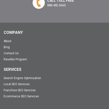
CALL TOLL FREE
888.482.6660
COMPANY
About
Blog
Contact Us
Reseller Program
SERVICES
Search Engine Optimization
Local SEO Services
Franchise SEO Services
Ecommerce SEO Services