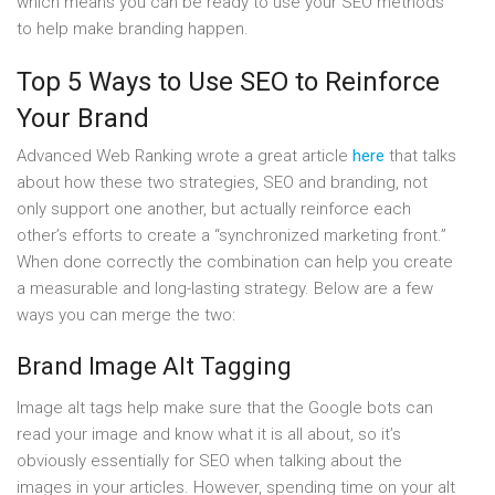
which means you can be ready to use your SEO methods
to help make branding happen.
Top 5 Ways to Use SEO to Reinforce
Your Brand
Advanced Web Ranking wrote a great article
here
that talks
about how these two strategies, SEO and branding, not
only support one another, but actually reinforce each
other’s efforts to create a “synchronized marketing front.”
When done correctly the combination can help you create
a measurable and long-lasting strategy. Below are a few
ways you can merge the two:
Brand Image Alt Tagging
Image alt tags help make sure that the Google bots can
read your image and know what it is all about, so it’s
obviously essentially for SEO when talking about the
images in your articles. However, spending time on your alt