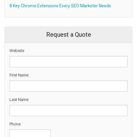
8 Key Chrome Extensions Every SEO Marketer Needs
Request a Quote
Website
First Name
Last Name
Phone