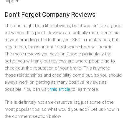
happen.
Don’t Forget Company Reviews
This one might be a little obvious, but it wouldn’t be a good
list without this point. Reviews are actually more beneficial
to your branding efforts than your SEO in most cases, but
regardless, this is another spot where both will benefit.
The more reviews you have on Google particularly the
better you will rank, but reviews are where people go to
check out the reputation of your brand. This is where
those relationships and credibility come out, so you should
always work on getting as many positive reviews as
possible. You can visit
this article
to learn more.
This is definitely not an exhaustive list, just some of the
most popular tips, so what would you add? Let us know in
the comment section below.