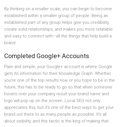
By thinking on a smaller scale, you can begin to become
established within a smaller group of people. Being an
established part of any group helps give you credibility,
create solid relationships, and makes you more relatable
and easy to connect with—all the things that help build a
brand.
Completed Google+ Accounts
Plain and simple, your Google+ account is where Google
gets its information for their Knowledge Graph. Whether
you’re one of the top results now or you hope to be in the
future, this has to be ready to go so that when someone
hovers over your company result your brand name and
logo will pop up on the screen. Local SEO not only
appreciates this, but it’s one of the best ways to get your
brand out there to as many people as possible. It’s all
about visibility, and this tactic is the king of making that