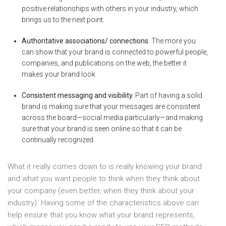
positive relationships with others in your industry, which
brings us to the next point.
Authoritative associations/ connections
. The more you
can show that your brand is connected to powerful people,
companies, and publications on the web, the better it
makes your brand look.
Consistent messaging and visibility.
Part of having a solid
brand is making sure that your messages are consistent
across the board—social media particularly—and making
sure that your brand is seen online so that it can be
continually recognized.
What it really comes down to is really knowing your brand
and what you want people to think when they think about
your company (even better, when they think about your
industry). Having some of the characteristics above can
help ensure that you know what your brand represents,