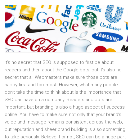
It’s no secret that SEO is supposed to first be about
readers and then about the Google bots, but it’s also no
secret that all Webmasters make sure those bots are
happy first and foremost. However, what many people
don’t take the time to think about is the importance that
SEO can have on a company. Readers and bots are
important, but branding is also a huge aspect of success
online. You have to make sure not only that your brand’s
voice and message remains consistent across the web,
but reputation and sheer brand building is also something
to take seriously. Believe it or not, SEO can be a huge part