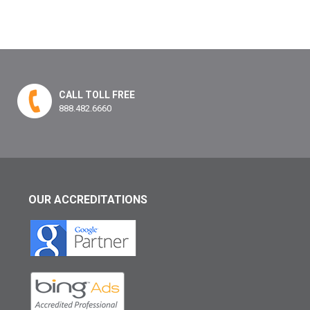
CALL TOLL FREE
888.482.6660
OUR ACCREDITATIONS