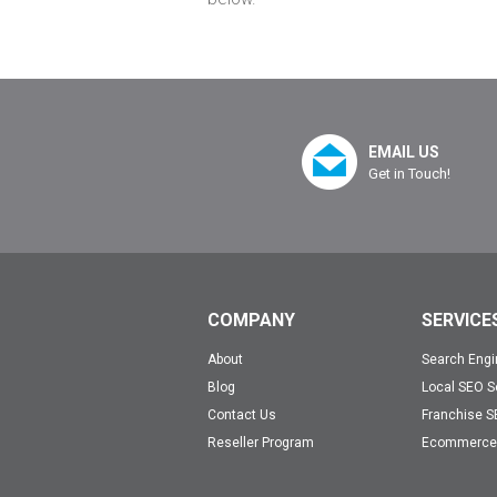
EMAIL US
Get in Touch!
COMPANY
SERVICE
About
Search Engi
Blog
Local SEO S
Contact Us
Franchise S
Reseller Program
Ecommerce 