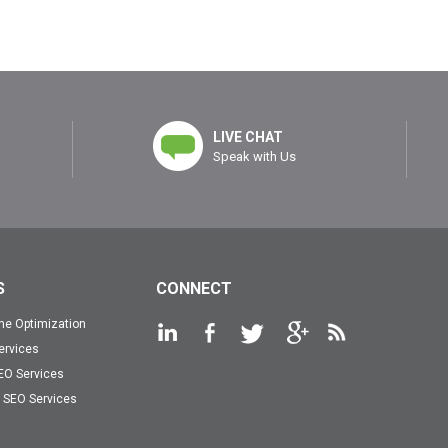
LIVE CHAT
Speak with Us
S
CONNECT
ne Optimization
ervices
EO Services
SEO Services