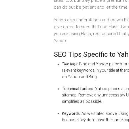
sites, too, but they place a premium 
can do but be patient and let the time 
Yahoo also understands and crawls Fla
give credit to sites that use Flash. Go
you are using Flash, rest assured that
Yahoo.
SEO Tips Specific to Ya
Title tags
.
Bing and Yahoo place more 
relevant keywords in your title at the 
on Yahoo and Bing.
Technical factors.
Yahoo places a pre
sitemap. Remove any unnecessary URL
simplified as possible.
Keywords
. As we stated above, using
because they don’t have the same ca