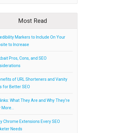
Most Read
edibility Markers to Include On Your
ite to Increase
kbait Pros, Cons, and SEO
siderations
nefits of URL Shorteners and Vanity
s for Better SEO
links: What They Are and Why They’re
 More…
ey Chrome Extensions Every SEO
keter Needs