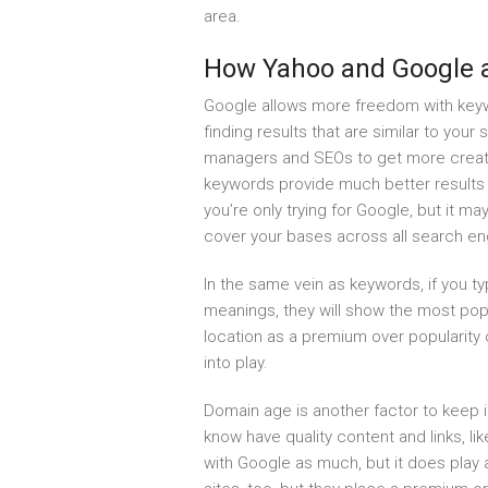
area.
How Yahoo and Google a
Google allows more freedom with keyw
finding results that are similar to your
managers and SEOs to get more creati
keywords provide much better results 
you’re only trying for Google, but it 
cover your bases across all search en
In the same vein as keywords, if you t
meanings, they will show the most popu
location as a premium over popularity 
into play.
Domain age is another factor to keep 
know have quality content and links, li
with Google as much, but it does play 