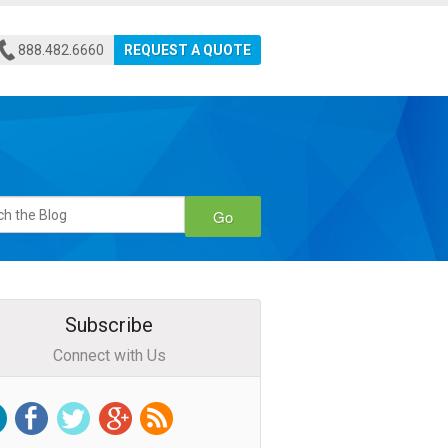
888.482.6660
REQUEST A QUOTE
Go
Subscribe
Connect with Us