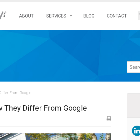
ABOUT
SERVICES
BLOG
CONTACT
Search Engine Optimization
Local SEO Services
Franchise SEO Services
Ecommerce SEO Services
iffer From Google
 They Differ From Google