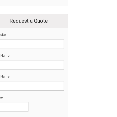
Request a Quote
site
t Name
t Name
ne