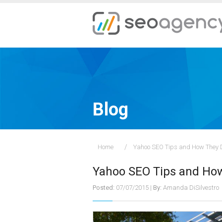
Blog
Home
Yahoo SEO Tips and How They D
Yahoo SEO Tips and How
Posted:
07/07/2015
|
By:
Amanda DiSilvestro