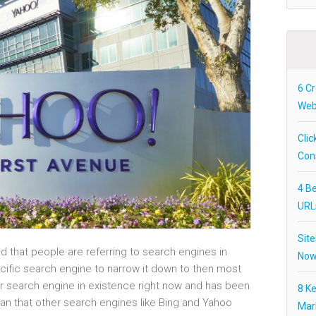
6 Cr
Webs
Clic
Con
4 Be
URL
Site
d that people are referring to search engines in
Now
ecific search engine to narrow it down to then most
ar search engine in existence right now and has been
8 K
an that other search engines like Bing and Yahoo
Mar