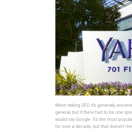
When talking SEO it’s generally assume
general, but if there had to be one sp
would say Google. It’s the most popul
for over a decade, but that doesn’t me