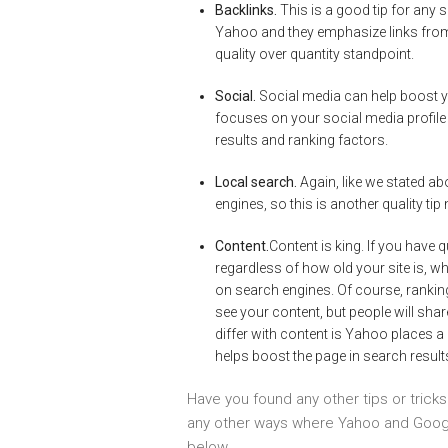
Backlinks.
This is a good tip for any 
Yahoo and they emphasize links from 
quality over quantity standpoint.
Social.
Social media can help boost yo
focuses on your social media profile 
results and ranking factors.
Local search.
Again, like we stated abo
engines, so this is another quality t
Content.
Content is king. If you have q
regardless of how old your site is, wh
on search engines. Of course, rankin
see your content, but people will sh
differ with content is Yahoo places a
helps boost the page in search result
Have you found any other tips or trick
any other ways where Yahoo and Googl
below.