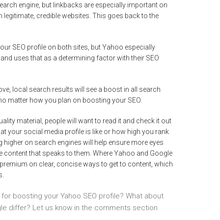
search engine, but linkbacks are especially important on
legitimate, credible websites. This goes back to the
ur SEO profile on both sites, but Yahoo especially
and uses that as a determining factor with their SEO
ve, local search results will see a boost in all search
ip no matter how you plan on boosting your SEO.
uality material, people will want to read it and check it out
at your social media profile is like or how high you rank
g higher on search engines will help ensure more eyes
are content that speaks to them. Where Yahoo and Google
 premium on clear, concise ways to get to content, which
s.
s for boosting your Yahoo SEO profile? What about
e differ? Let us know in the comments section