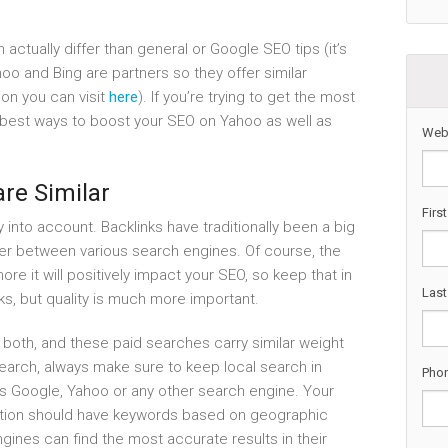
 actually differ than general or Google SEO tips (it’s
oo and Bing are partners so they offer similar
tion you can visit
here
). If you’re trying to get the most
he best ways to boost your SEO on Yahoo as well as
Web
re Similar
Firs
ly into account. Backlinks have traditionally been a big
fer between various search engines. Of course, the
ore it will positively impact your SEO, so keep that in
Las
ks, but quality is much more important.
 both, and these paid searches carry similar weight
earch, always make sure to keep local search in
Pho
’s Google, Yahoo or any other search engine. Your
zation should have keywords based on geographic
ngines can find the most accurate results in their