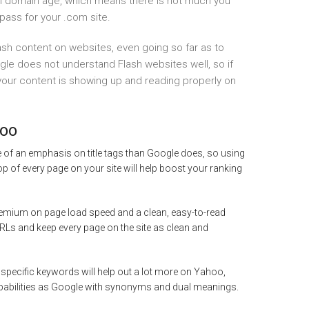
on domain age, which means there is not much you
pass for your .com site.
sh content on websites, even going so far as to
ogle does not understand Flash websites well, so if
 your content is showing up and reading properly on
hoo
of an emphasis on title tags than Google does, so using
top of every page on your site will help boost your ranking
mium on page load speed and a clean, easy-to-read
s and keep every page on the site as clean and
 specific keywords will help out a lot more on Yahoo,
pabilities as Google with synonyms and dual meanings.