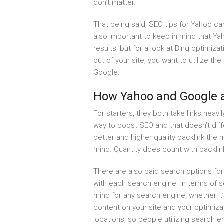
don’t matter.
That being said, SEO tips for Yahoo can
also important to keep in mind that Yah
results, but for a look at Bing optimiza
out of your site, you want to utilize t
Google.
How Yahoo and Google a
For starters, they both take links heavi
way to boost SEO and that doesn’t dif
better and higher quality backlink the m
mind. Quantity does count with backlin
There are also paid search options for
with each search engine. In terms of s
mind for any search engine, whether it
content on your site and your optimi
locations, so people utilizing search e