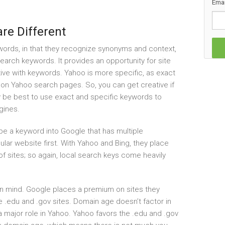
Emai
re Different
ords, in that they recognize synonyms and context,
 search keywords. It provides an opportunity for site
ve with keywords. Yahoo is more specific, as exact
on Yahoo search pages. So, you can get creative if
may be best to use exact and specific keywords to
gines.
ype a keyword into Google that has multiple
lar website first. With Yahoo and Bing, they place
of sites; so again, local search keys come heavily
in mind. Google places a premium on sites they
ke .edu and .gov sites. Domain age doesn’t factor in
a major role in Yahoo. Yahoo favors the .edu and .gov