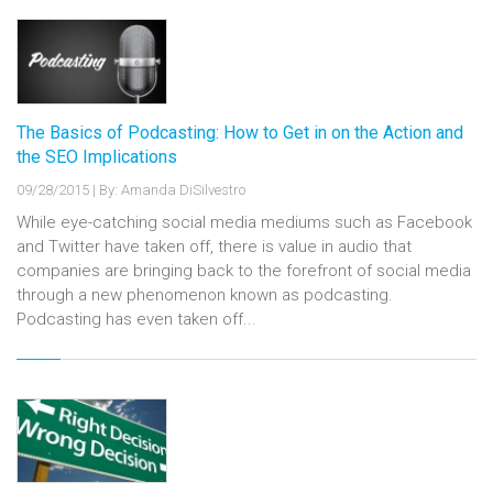
The Basics of Podcasting: How to Get in on the Action and
the SEO Implications
09/28/2015
|
By: Amanda DiSilvestro
While eye-catching social media mediums such as Facebook
and Twitter have taken off, there is value in audio that
companies are bringing back to the forefront of social media
through a new phenomenon known as podcasting.
Podcasting has even taken off...