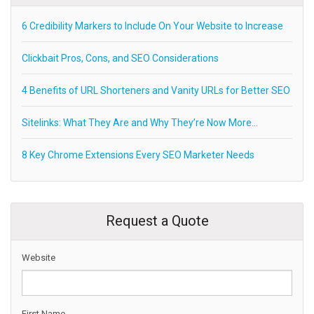
6 Credibility Markers to Include On Your Website to Increase
Clickbait Pros, Cons, and SEO Considerations
4 Benefits of URL Shorteners and Vanity URLs for Better SEO
Sitelinks: What They Are and Why They’re Now More…
8 Key Chrome Extensions Every SEO Marketer Needs
Request a Quote
Website
First Name