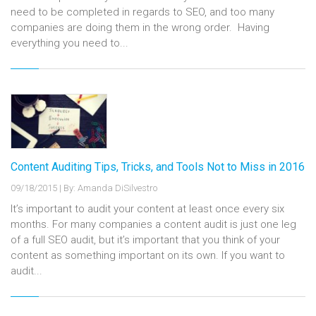
need to be completed in regards to SEO, and too many
companies are doing them in the wrong order. Having
everything you need to...
Content Auditing Tips, Tricks, and Tools Not to Miss in 2016
09/18/2015
|
By: Amanda DiSilvestro
It’s important to audit your content at least once every six
months. For many companies a content audit is just one leg
of a full SEO audit, but it’s important that you think of your
content as something important on its own. If you want to
audit...