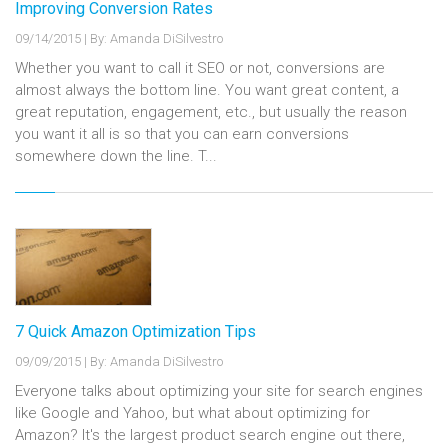
Improving Conversion Rates
09/14/2015
|
By: Amanda DiSilvestro
Whether you want to call it SEO or not, conversions are
almost always the bottom line. You want great content, a
great reputation, engagement, etc., but usually the reason
you want it all is so that you can earn conversions
somewhere down the line. T...
7 Quick Amazon Optimization Tips
09/09/2015
|
By: Amanda DiSilvestro
Everyone talks about optimizing your site for search engines
like Google and Yahoo, but what about optimizing for
Amazon? It's the largest product search engine out there,