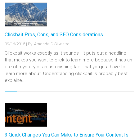
Clickbait Pros, Cons, and SEO Considerations
09/16/2015
|
By: Amanda DiSilvestro
Clickbait works exactly as it sounds—it puts out a headline
that makes you want to click to learn more because it has an
ere of mystery or an astonishing fact that you just have to
learn more about. Understanding clickbait is probably best
explaine...
3 Quick Changes You Can Make to Ensure Your Content Is