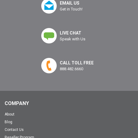
EMAIL US
Get in Touch!
LIVE CHAT
Speak with Us
CALL TOLL FREE
888.482.6660
COMPANY
About
Blog
Contact Us
Reseller Program