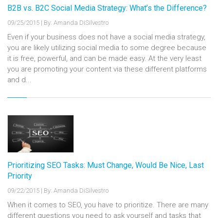
B2B vs. B2C Social Media Strategy: What’s the Difference?
09/25/2015
|
By: Amanda DiSilvestro
Even if your business does not have a social media strategy,
you are likely utilizing social media to some degree because
it is free, powerful, and can be made easy. At the very least
you are promoting your content via these different platforms
and d...
Prioritizing SEO Tasks: Must Change, Would Be Nice, Last
Priority
09/22/2015
|
By: Amanda DiSilvestro
When it comes to SEO, you have to prioritize. There are many
different questions you need to ask yourself and tasks that