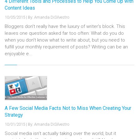
4 Different Tools and Processes to Help You Come Up with
Content Ideas
10/05/2015
|
By: Amanda DiSilvestro
Bloggers don't really have the luxury of writer's block. This
leaves one question asked far too often: What do you do
when you don't know what to write about, but you need to
fulfill your monthly requirement of posts? Writing can be an
enjoyable e...
A Few Social Media Facts Not to Miss When Creating Your
Strategy
10/01/2015
|
By: Amanda DiSilvestro
Social media isn't actually taking over the world, but it