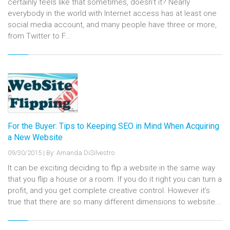
certainly feels like that sometimes, doesn't it? Nearly
everybody in the world with Internet access has at least one
social media account, and many people have three or more,
from Twitter to F...
For the Buyer: Tips to Keeping SEO in Mind When Acquiring
a New Website
09/30/2015
|
By: Amanda DiSilvestro
It can be exciting deciding to flip a website in the same way
that you flip a house or a room. If you do it right you can turn a
profit, and you get complete creative control. However it’s
true that there are so many different dimensions to website...