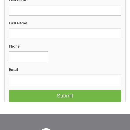
Last Name
Phone
Email