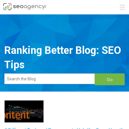
ABOUT
SERVICES
Ranking Better Blog: SEO
BLOG
Tips
CONTACT
Go
888.482.6660
REQUEST A QUOTE