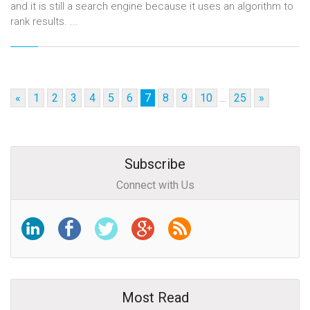
and it is still a search engine because it uses an algorithm to
rank results. ...
«
1
2
3
4
5
6
7
8
9
10
...
25
»
Subscribe
Connect with Us
Most Read