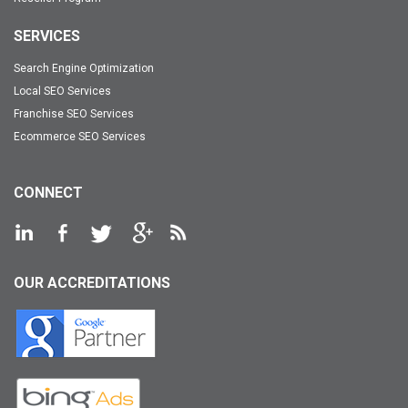
SERVICES
Search Engine Optimization
Local SEO Services
Franchise SEO Services
Ecommerce SEO Services
CONNECT
OUR ACCREDITATIONS