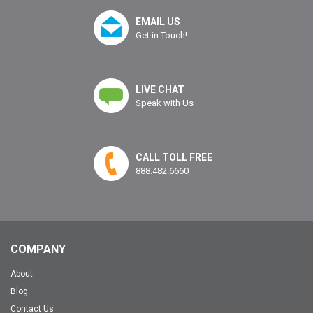
EMAIL US
Get in Touch!
LIVE CHAT
Speak with Us
CALL TOLL FREE
888.482.6660
COMPANY
About
Blog
Contact Us