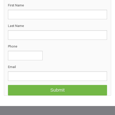
First Name
Last Name
Phone
Email