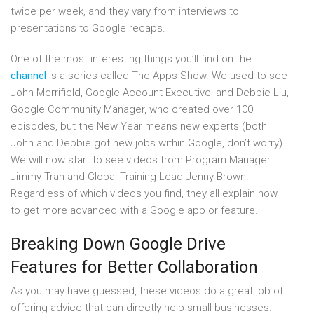
twice per week, and they vary from interviews to
presentations to Google recaps.
One of the most interesting things you’ll find on the
channel
is a series called The Apps Show. We used to see
John Merrifield, Google Account Executive, and Debbie Liu,
Google Community Manager, who created over 100
episodes, but the New Year means new experts (both
John and Debbie got new jobs within Google, don’t worry).
We will now start to see videos from Program Manager
Jimmy Tran and Global Training Lead Jenny Brown.
Regardless of which videos you find, they all explain how
to get more advanced with a Google app or feature.
Breaking Down Google Drive
Features for Better Collaboration
As you may have guessed, these videos do a great job of
offering advice that can directly help small businesses.