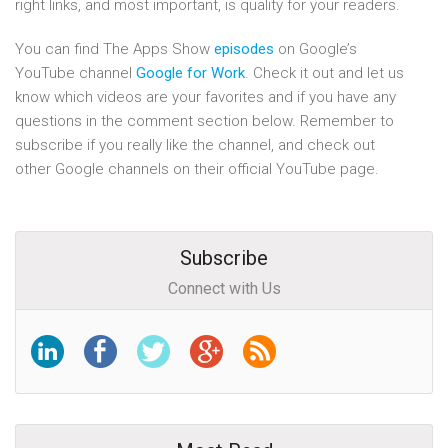
right links, and most important, is quality for your readers.
You can find The Apps Show
episodes
on Google’s
YouTube channel
Google for Work
. Check it out and let us
know which videos are your favorites and if you have any
questions in the comment section below. Remember to
subscribe if you really like the channel, and check out
other Google channels on their official YouTube page.
Subscribe
Connect with Us