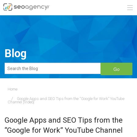
ABOUT
SERVICES
Blog
BLOG
Go
CONTACT
Home
Google Apps and SEO Tips from the “Google for Work” YouTube
888.482.6660
Channel [Video]
REQUEST A QUOTE
Google Apps and SEO Tips from the
“Google for Work” YouTube Channel