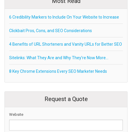
Most Read
6 Credibility Markers to Include On Your Website to Increase
Clickbait Pros, Cons, and SEO Considerations
4 Benefits of URL Shorteners and Vanity URLs for Better SEO
Sitelinks: What They Are and Why They’re Now More…
8 Key Chrome Extensions Every SEO Marketer Needs
Request a Quote
Website