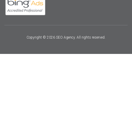
Copyright © 2026 SEO Agency. All rights reserved.