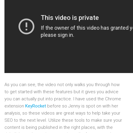
As you can see, the video not only walks you through how
to get started with these features but it gives you advice
you can actually put into practice. I have used the Chrome
extension
KeyRocket
before so Jenny is spot on with her
analysis, so these videos are great ways to help take your
SEO to the next level. Utilize these tools to make sure your
content is being published in the right places, with the