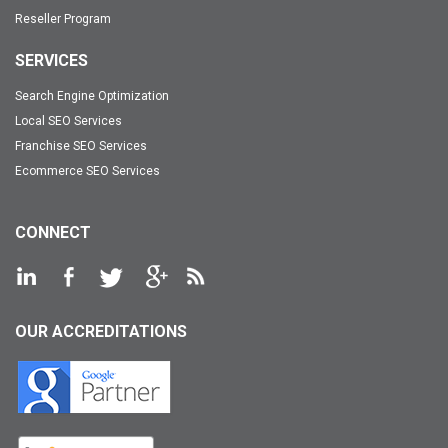
Reseller Program
SERVICES
Search Engine Optimization
Local SEO Services
Franchise SEO Services
Ecommerce SEO Services
CONNECT
OUR ACCREDITATIONS