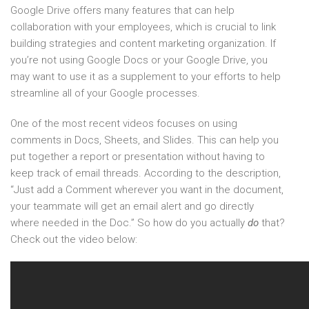
Google Drive offers many features that can help
collaboration with your employees, which is crucial to link
building strategies and content marketing organization. If
you’re not using Google Docs or your Google Drive, you
may want to use it as a supplement to your efforts to help
streamline all of your Google processes.
One of the most recent videos focuses on using
comments in Docs, Sheets, and Slides. This can help you
put together a report or presentation without having to
keep track of email threads. According to the description,
“Just add a Comment wherever you want in the document,
your teammate will get an email alert and go directly
where needed in the Doc.” So how do you actually
do
that?
Check out the video below: