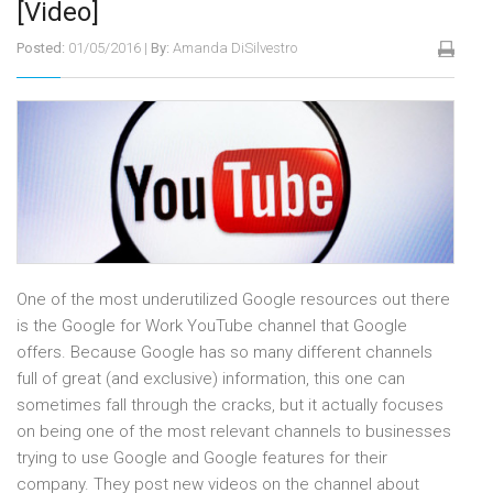
[Video]
Posted:
01/05/2016
|
By:
Amanda DiSilvestro
One of the most underutilized Google resources out there
is the Google for Work YouTube channel that Google
offers. Because Google has so many different channels
full of great (and exclusive) information, this one can
sometimes fall through the cracks, but it actually focuses
on being one of the most relevant channels to businesses
trying to use Google and Google features for their
company. They post new videos on the channel about